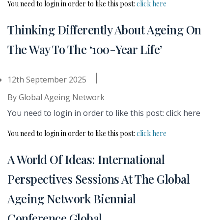
You need to login in order to like this post:
click here
Thinking Differently About Ageing On
The Way To The ‘100-Year Life’
12th September 2025
By
Global Ageing Network
You need to login in order to like this post: click here
You need to login in order to like this post:
click here
A World Of Ideas: International
Perspectives Sessions At The Global
Ageing Network Biennial
Conference Global