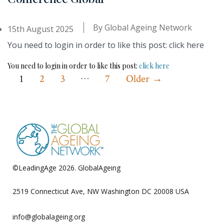
By
Global Ageing Network
15th August 2025
You need to login in order to like this post: click here
You need to login in order to like this post:
click here
…
Posts
1
2
3
7
Older
→
pagination
©LeadingAge 2026.
GlobalAgeing
Privacy Policy
2519 Connecticut Ave, NW Washington DC 20008 USA
info@globalageing.org