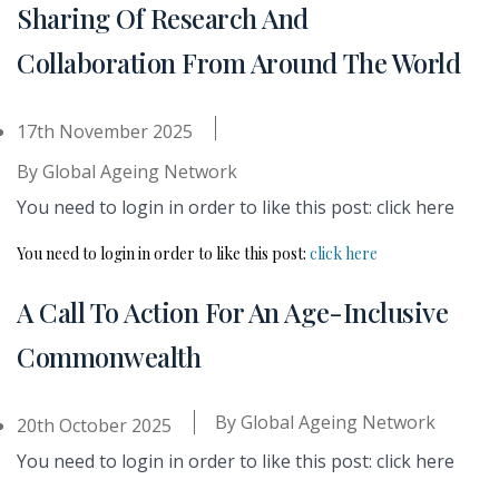
Sharing Of Research And
Collaboration From Around The World
17th November 2025
By
Global Ageing Network
You need to login in order to like this post: click here
You need to login in order to like this post:
click here
A Call To Action For An Age-Inclusive
Commonwealth
By
Global Ageing Network
20th October 2025
You need to login in order to like this post: click here