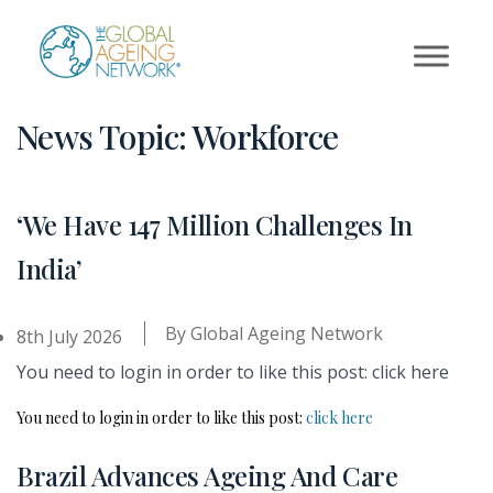
Skip
to
content
News Topic:
Workforce
‘We Have 147 Million Challenges In
India’
By
Global Ageing Network
8th July 2026
You need to login in order to like this post: click here
You need to login in order to like this post:
click here
Brazil Advances Ageing And Care