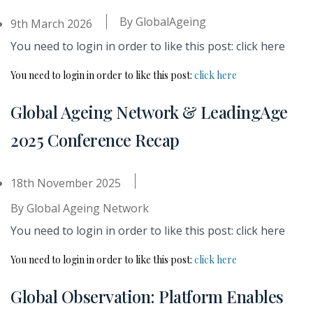
By
GlobalAgeing
9th March 2026
You need to login in order to like this post: click here
You need to login in order to like this post:
click here
Global Ageing Network & LeadingAge
2025 Conference Recap
18th November 2025
By
Global Ageing Network
You need to login in order to like this post: click here
You need to login in order to like this post:
click here
Global Observation: Platform Enables