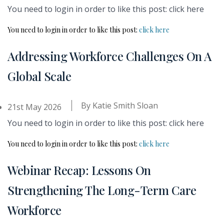
You need to login in order to like this post: click here
You need to login in order to like this post:
click here
Addressing Workforce Challenges On A
Global Scale
By
Katie Smith Sloan
21st May 2026
You need to login in order to like this post: click here
You need to login in order to like this post:
click here
Webinar Recap: Lessons On
Strengthening The Long-Term Care
Workforce