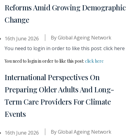
Reforms Amid Growing Demographic
Change
By
Global Ageing Network
16th June 2026
You need to login in order to like this post: click here
You need to login in order to like this post:
click here
International Perspectives On
Preparing Older Adults And Long-
Term Care Providers For Climate
Events
By
Global Ageing Network
16th June 2026