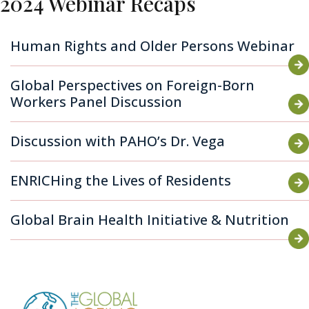
2024 Webinar Recaps
Human Rights and Older Persons Webinar
Global Perspectives on Foreign-Born
Workers Panel Discussion
Discussion with PAHO’s Dr. Vega
ENRICHing the Lives of Residents
Global Brain Health Initiative & Nutrition