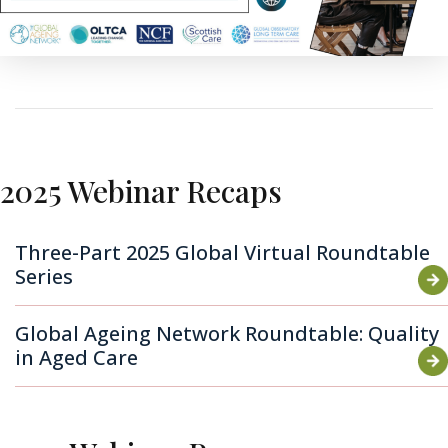
2025 Webinar Recaps
Three-Part 2025 Global Virtual Roundtable
Series
Global Ageing Network Roundtable: Quality
in Aged Care