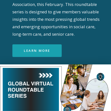
Association, this February. This roundtable
series is designed to give members valuable
insights into the most pressing global trends
and emerging opportunities in social care,
long-term care, and senior care.
LEARN MORE