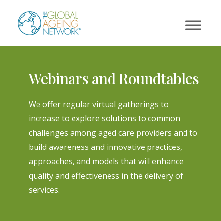
Skip
to
content
Webinars and Roundtables
We offer regular virtual gatherings to
increase to explore solutions to common
challenges among aged care providers and to
build awareness and innovative practices,
approaches, and models that will enhance
quality and effectiveness in the delivery of
services.