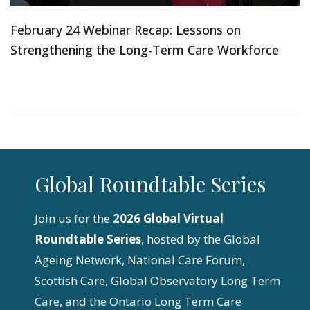
February 24 Webinar Recap: Lessons on
Strengthening the Long-Term Care Workforce
Global Roundtable Series
Join us for the
2026 Global Virtual
Roundtable Series
, hosted by the Global
Ageing Network, National Care Forum,
Scottish Care, Global Observatory Long Term
Care, and the Ontario Long Term Care