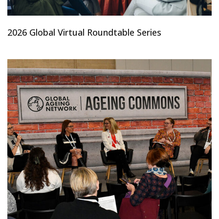
2026 Global Virtual Roundtable Series