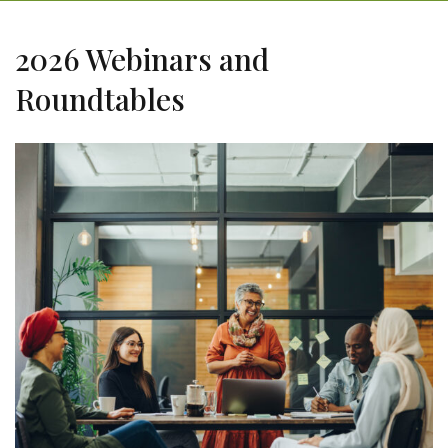
2026 Webinars and
Roundtables