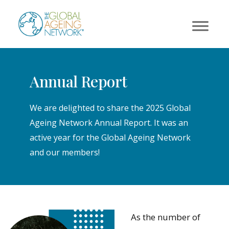
Skip
to
content
Annual Report
We are delighted to share the 2025 Global
Ageing Network Annual Report. It was an
active year for the Global Ageing Network
and our members!
As the number of