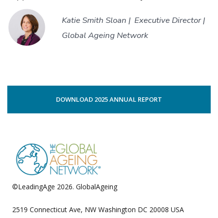
Katie Smith Sloan |
Executive Director |
Global Ageing Network
DOWNLOAD 2025 ANNUAL REPORT
©LeadingAge 2026.
GlobalAgeing
Privacy Policy
2519 Connecticut Ave, NW Washington DC 20008 USA