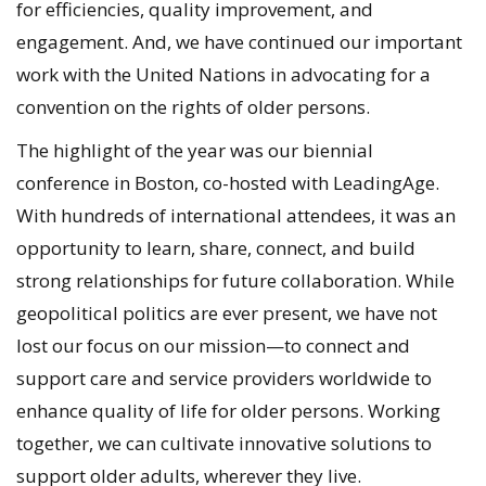
for efficiencies, quality improvement, and
engagement. And, we have continued our important
work with the United Nations in advocating for a
convention on the rights of older persons.
The highlight of the year was our biennial
conference in Boston, co-hosted with LeadingAge.
With hundreds of international attendees, it was an
opportunity to learn, share, connect, and build
strong relationships for future collaboration. While
geopolitical politics are ever present, we have not
lost our focus on our mission—to connect and
support care and service providers worldwide to
enhance quality of life for older persons. Working
together, we can cultivate innovative solutions to
support older adults, wherever they live.