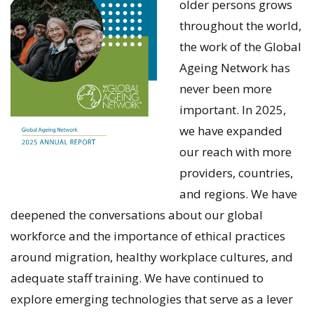
older persons grows
throughout the world,
the work of the Global
Ageing Network has
never been more
important. In 2025,
we have expanded
our reach with more
providers, countries,
and regions. We have
deepened the conversations about our global
workforce and the importance of ethical practices
around migration, healthy workplace cultures, and
adequate staff training. We have continued to
explore emerging technologies that serve as a lever