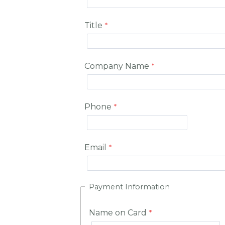
Title
Company Name
Phone
Email
Payment Information
Name on Card