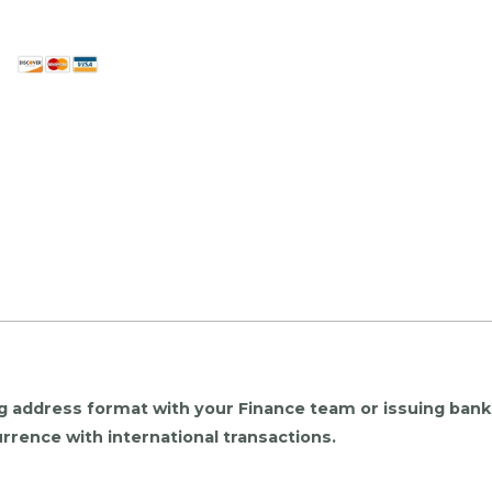
ing address format with your Finance team or issuing ban
rrence with international transactions.