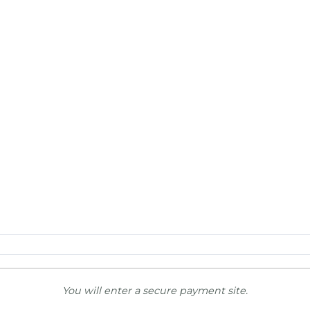
You will enter a secure payment site.