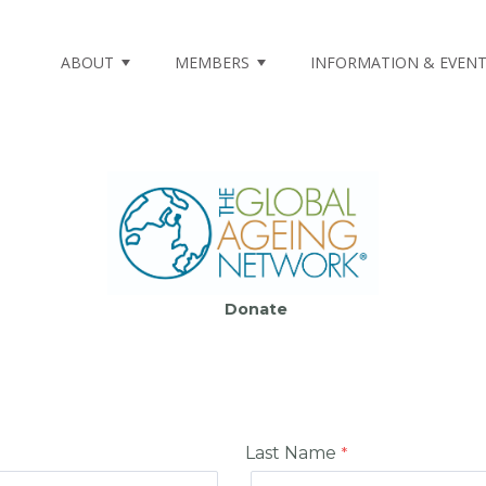
ABOUT
MEMBERS
INFORMATION & EVEN
Donate
Last Name