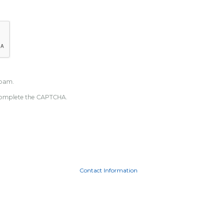
spam.
u complete the CAPTCHA.
Contact Information