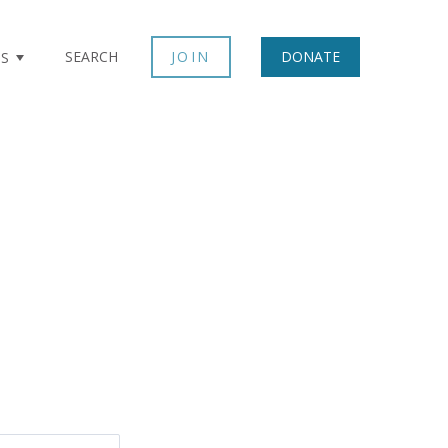
SEARCH
JOIN
DONATE
TS