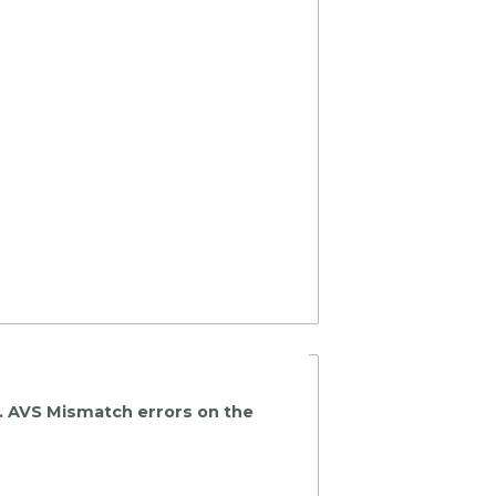
k. AVS Mismatch errors on the