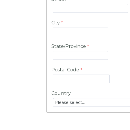
City
State/Province
Postal Code
Country