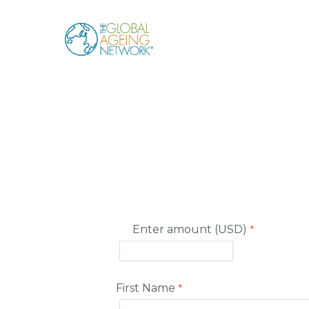
Skip
to
content
Enter amount (USD)
First Name