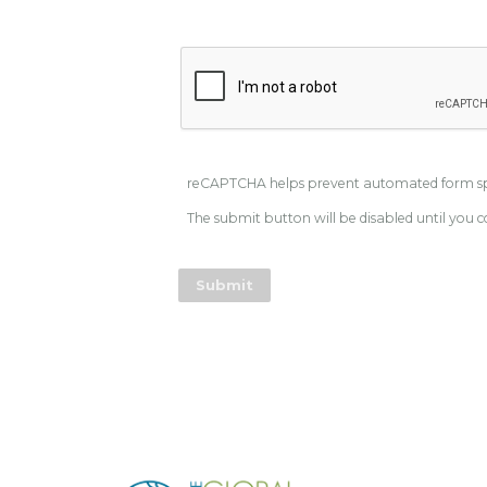
reCAPTCHA helps prevent automated form 
The submit button will be disabled until yo