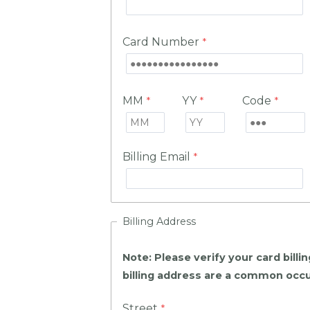
Card Number
MM
YY
Code
Billing Email
Billing Address
Note: Please verify your card bill
billing address are a common occu
Street