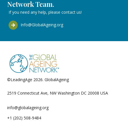
Network Team.
If you need any help, please contact us!
Info@GlobalAgeing.org
©LeadingAge 2026.
GlobalAgeing
Privacy Policy
2519 Connecticut Ave, NW Washington DC 20008 USA
info@globalageing.org
+1 (202) 508-9484