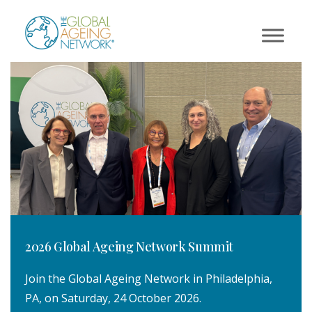
Skip
to
content
2026 Global Ageing Network Summit
Join the Global Ageing Network in Philadelphia,
PA, on Saturday, 24 October 2026.