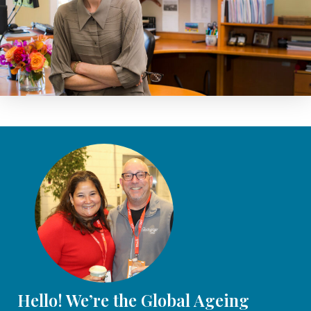
Hello! We’re the Global Ageing