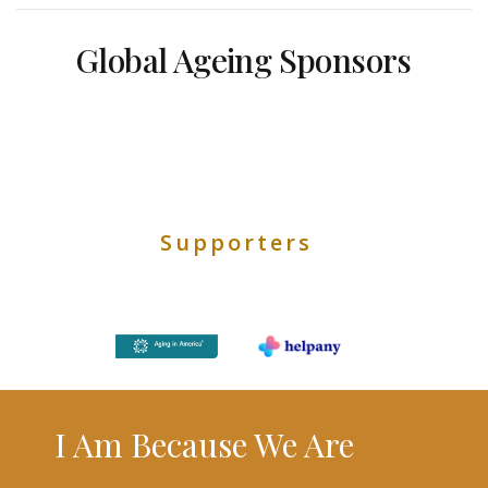
Global Ageing Sponsors
Supporters
I Am Because We Are