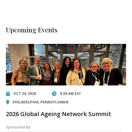
Upcoming Events
OCT 24, 2026
9:00 AM EST
PHILADELPHIA, PENNSYLVANIA
2026 Global Ageing Network Summit
Sponsored By: