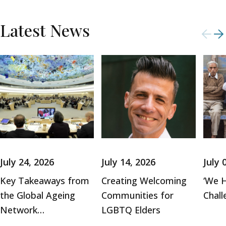
Latest News
July 24, 2026
July 14, 2026
July 
Key Takeaways from
Creating Welcoming
‘We H
the Global Ageing
Communities for
Chall
Network…
LGBTQ Elders