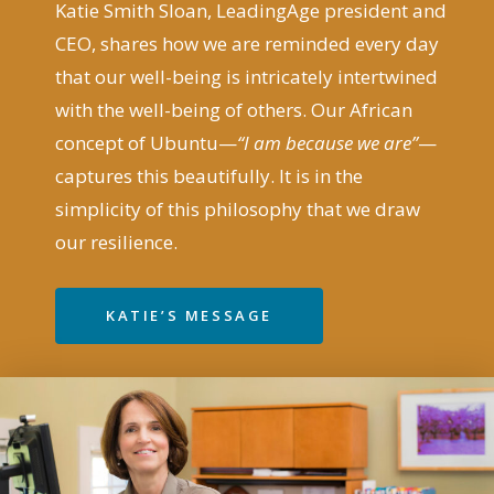
Katie Smith Sloan, LeadingAge president and
CEO, shares how we are reminded every day
that our well-being is intricately intertwined
with the well-being of others. Our African
concept of Ubuntu—
“I am because we are”
—
captures this beautifully. It is in the
simplicity of this philosophy that we draw
our resilience.
KATIE’S MESSAGE