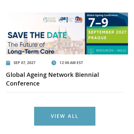
SEP 07, 2027
12:00 AM EST
Global Ageing Network Biennial
Conference
VIEW ALL