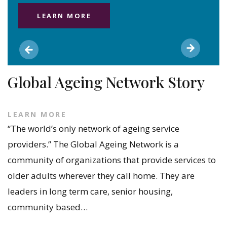
LEARN MORE
Global Ageing Network Story
LEARN MORE
“The world’s only network of ageing service
providers.” The Global Ageing Network is a
community of organizations that provide services to
older adults wherever they call home. They are
leaders in long term care, senior housing,
community based…