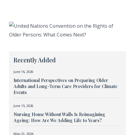
Recently Added
June 16, 2026
International Perspectives on Preparing Older
Adults and Long-Term Care Providers for Climate
Events
June 15, 2026
Nursing Home Without Walls Is Reimagining
Ageing: How Are We Adding Life to Years?
May 21, 2026