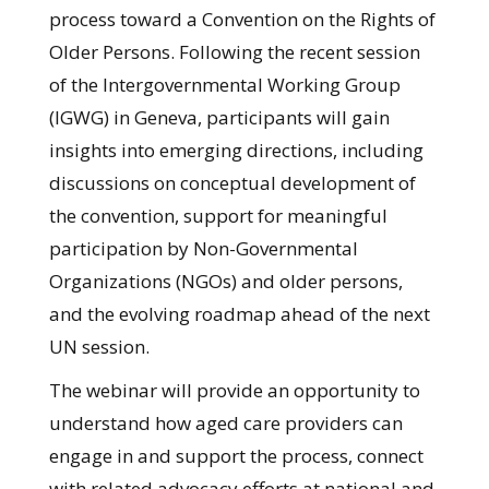
process toward a Convention on the Rights of
Older Persons. Following the recent session
of the Intergovernmental Working Group
(IGWG) in Geneva, participants will gain
insights into emerging directions, including
discussions on conceptual development of
the convention, support for meaningful
participation by Non-Governmental
Organizations (NGOs) and older persons,
and the evolving roadmap ahead of the next
UN session.
The webinar will provide an opportunity to
understand how aged care providers can
engage in and support the process, connect
with related advocacy efforts at national and