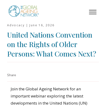
Skip
to
content
Advocacy |
June 16, 2026
United Nations Convention
on the Rights of Older
Persons: What Comes Next?
Share
Join the Global Ageing Network for an
important webinar exploring the latest
developments in the United Nations (UN)