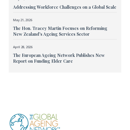
Addressing Workforce Challenges on a Global Scale
May 21, 2026
The Hon. Tracey Martin Focuses on Reforming
New Zealand’s Ageing Services Sector
April 28, 2026
The European Ageing Network Publishes New
Report on Funding Elder Care