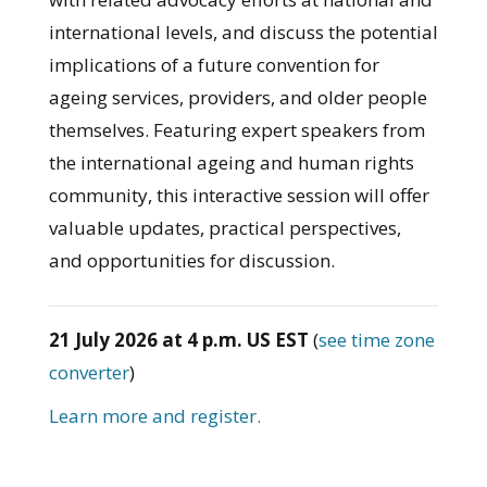
international levels, and discuss the potential
implications of a future convention for
ageing services, providers, and older people
themselves. Featuring expert speakers from
the international ageing and human rights
community, this interactive session will offer
valuable updates, practical perspectives,
and opportunities for discussion.
21 July 2026 at 4 p.m. US EST
(
see time zone
converter
)
Learn more and register.