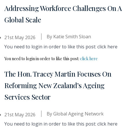
Addressing Workforce Challenges On A
Global Scale
By
Katie Smith Sloan
21st May 2026
You need to login in order to like this post: click here
You need to login in order to like this post:
click here
The Hon. Tracey Martin Focuses On
Reforming New Zealand’s Ageing
Services Sector
By
Global Ageing Network
21st May 2026
You need to login in order to like this post: click here