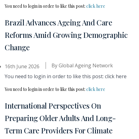
You need to login in order to like this post:
click here
Brazil Advances Ageing And Care
Reforms Amid Growing Demographic
Change
By
Global Ageing Network
16th June 2026
You need to login in order to like this post: click here
You need to login in order to like this post:
click here
International Perspectives On
Preparing Older Adults And Long-
Term Care Providers For Climate