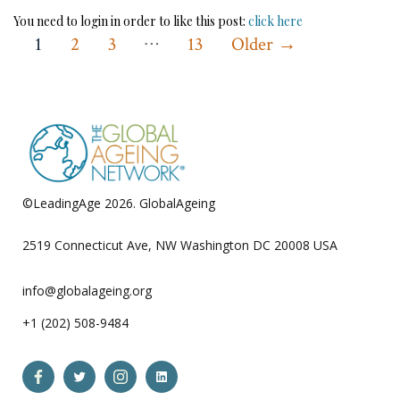
You need to login in order to like this post:
click here
…
Posts
1
2
3
13
Older
→
pagination
©LeadingAge 2026.
GlobalAgeing
Privacy Policy
2519 Connecticut Ave, NW Washington DC 20008 USA
info@globalageing.org
+1 (202) 508-9484
Open
Open
Open
Open