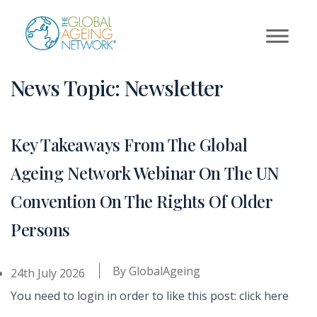
Skip
to
content
News Topic:
Newsletter
Key Takeaways From The Global
Ageing Network Webinar On The UN
Convention On The Rights Of Older
Persons
By
GlobalAgeing
24th July 2026
You need to login in order to like this post: click here