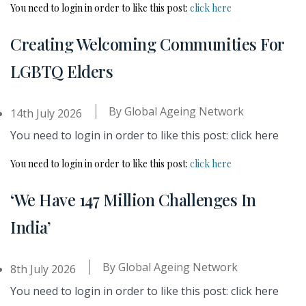
You need to login in order to like this post:
click here
Creating Welcoming Communities For
LGBTQ Elders
By
Global Ageing Network
14th July 2026
You need to login in order to like this post: click here
You need to login in order to like this post:
click here
‘We Have 147 Million Challenges In
India’
By
Global Ageing Network
8th July 2026
You need to login in order to like this post: click here