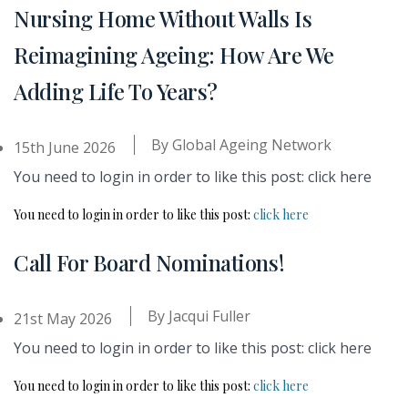
Nursing Home Without Walls Is
Reimagining Ageing: How Are We
Adding Life To Years?
By
Global Ageing Network
15th June 2026
You need to login in order to like this post: click here
You need to login in order to like this post:
click here
Call For Board Nominations!
By
Jacqui Fuller
21st May 2026
You need to login in order to like this post: click here
You need to login in order to like this post:
click here