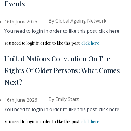
Events
By
Global Ageing Network
16th June 2026
You need to login in order to like this post: click here
You need to login in order to like this post:
click here
United Nations Convention On The
Rights Of Older Persons: What Comes
Next?
By
Emily Statz
16th June 2026
You need to login in order to like this post: click here
You need to login in order to like this post:
click here