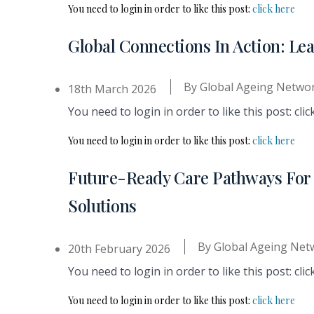
You need to login in order to like this post:
click here
Global Connections In Action: Le
By
Global Ageing Netwo
18th March 2026
You need to login in order to like this post: clic
You need to login in order to like this post:
click here
Future-Ready Care Pathways For L
Solutions
By
Global Ageing Net
20th February 2026
You need to login in order to like this post: clic
You need to login in order to like this post:
click here