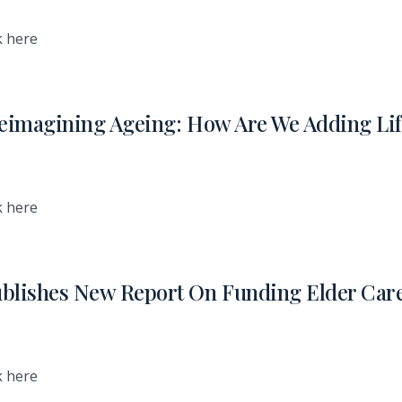
k here
eimagining Ageing: How Are We Adding Lif
k here
blishes New Report On Funding Elder Car
k here