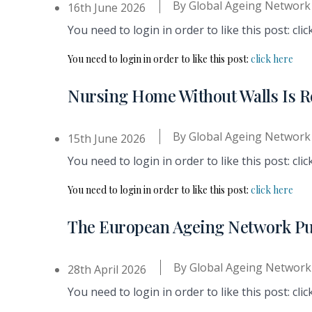
By
Global Ageing Network
16th June 2026
You need to login in order to like this post: clic
You need to login in order to like this post:
click here
Nursing Home Without Walls Is R
By
Global Ageing Network
15th June 2026
You need to login in order to like this post: clic
You need to login in order to like this post:
click here
The European Ageing Network Pu
By
Global Ageing Network
28th April 2026
You need to login in order to like this post: clic