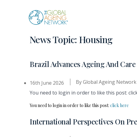
Skip
to
content
News Topic:
Housing
Brazil Advances Ageing And Ca
By
Global Ageing Network
16th June 2026
You need to login in order to like this post: clic
You need to login in order to like this post:
click here
International Perspectives On Pr