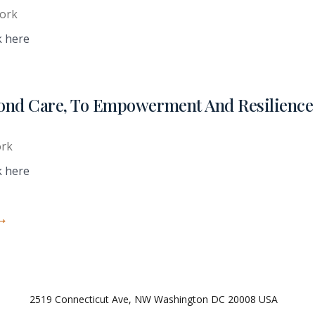
ork
k here
ond Care, To Empowerment And Resilience 
ork
k here
→
2519 Connecticut Ave, NW Washington DC 20008 USA