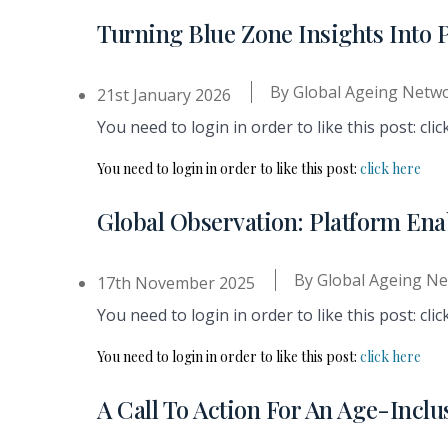
Turning Blue Zone Insights Into 
By
Global Ageing Netw
21st January 2026
You need to login in order to like this post: clic
You need to login in order to like this post:
click here
Global Observation: Platform En
By
Global Ageing N
17th November 2025
You need to login in order to like this post: clic
You need to login in order to like this post:
click here
A Call To Action For An Age-Inc