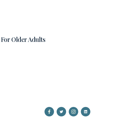
For Older Adults
Open
Open
Open
Open