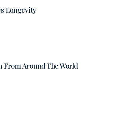
es Longevity
on From Around The World