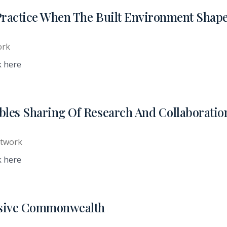
Practice When The Built Environment Shap
ork
k here
ables Sharing Of Research And Collaborati
etwork
k here
lusive Commonwealth