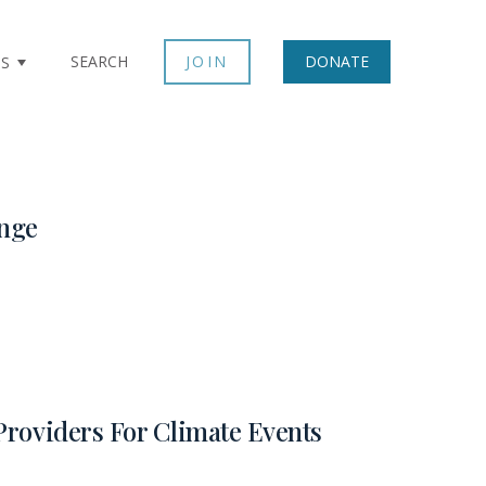
SEARCH
JOIN
DONATE
TS
nge
Providers For Climate Events