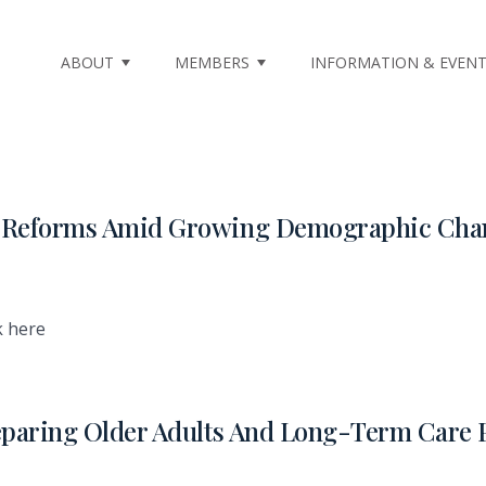
ABOUT
MEMBERS
INFORMATION & EVEN
re Reforms Amid Growing Demographic Cha
k here
eparing Older Adults And Long-Term Care 