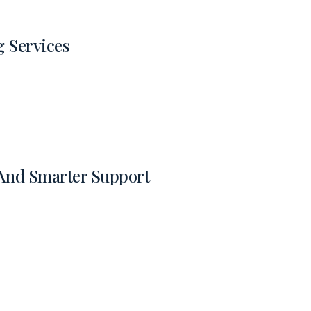
g Services
 And Smarter Support