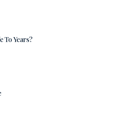
e To Years?
e