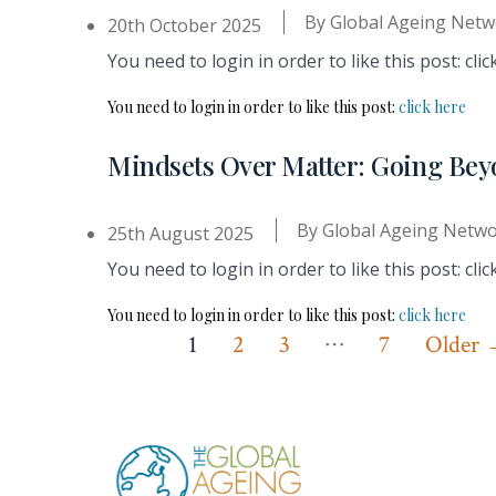
By
Global Ageing Netw
20th October 2025
You need to login in order to like this post: clic
You need to login in order to like this post:
click here
Mindsets Over Matter: Going Bey
By
Global Ageing Netw
25th August 2025
You need to login in order to like this post: clic
You need to login in order to like this post:
click here
…
Posts
1
2
3
7
Older
pagination