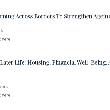
arning Across Borders To Strengthen Agein
rk
k here
ater Life: Housing, Financial Well-Being,
work
k here