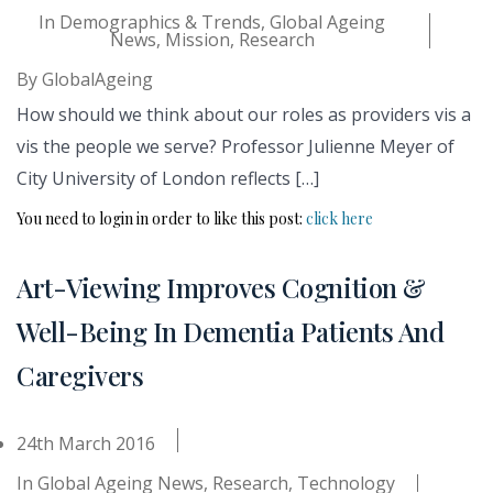
In
Demographics & Trends
,
Global Ageing
News
,
Mission
,
Research
By
GlobalAgeing
How should we think about our roles as providers vis a
vis the people we serve? Professor Julienne Meyer of
City University of London reflects […]
You need to login in order to like this post:
click here
Art-Viewing Improves Cognition &
Well-Being In Dementia Patients And
Caregivers
24th March 2016
In
Global Ageing News
,
Research
,
Technology