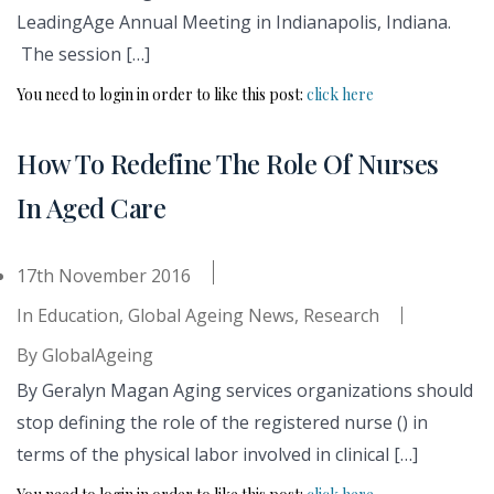
LeadingAge Annual Meeting in Indianapolis, Indiana.
The session […]
You need to login in order to like this post:
click here
How To Redefine The Role Of Nurses
In Aged Care
17th November 2016
In
Education
,
Global Ageing News
,
Research
By
GlobalAgeing
By Geralyn Magan Aging services organizations should
stop defining the role of the registered nurse () in
terms of the physical labor involved in clinical […]