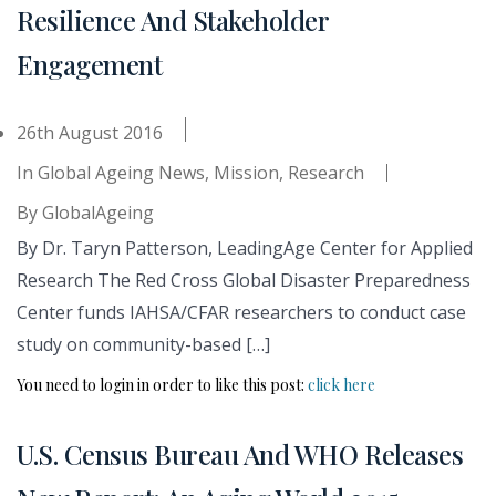
Resilience And Stakeholder
Engagement
26th August 2016
In
Global Ageing News
,
Mission
,
Research
By
GlobalAgeing
By Dr. Taryn Patterson, LeadingAge Center for Applied
Research The Red Cross Global Disaster Preparedness
Center funds IAHSA/CFAR researchers to conduct case
study on community-based […]
You need to login in order to like this post:
click here
U.S. Census Bureau And WHO Releases