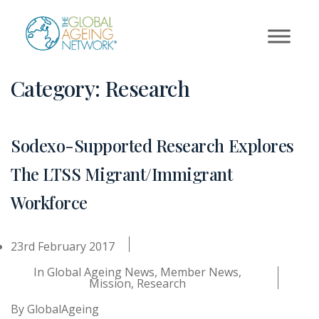
Skip
to
content
Category:
Research
Sodexo-Supported Research Explores
The LTSS Migrant/Immigrant
Workforce
23rd February 2017
In
Global Ageing News
,
Member News
,
Mission
,
Research
By
GlobalAgeing