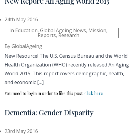
New Report: An Aging World 2015
24th May 2016
In
Education
,
Global Ageing News
,
Mission
,
Reports
,
Research
By
GlobalAgeing
New Resource! The U.S. Census Bureau and the World
Health Organization (WHO) recently released An Aging
World 2015. This report covers demographic, health,
and economic […]
You need to login in order to like this post:
click here
Dementia: Gender Disparity
23rd May 2016