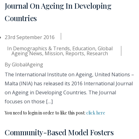
Journal On Ageing In Developing
Countries
23rd September 2016
In
Demographics & Trends
,
Education
,
Global
Ageing News
,
Mission
,
Reports
,
Research
By
GlobalAgeing
The International Institute on Ageing, United Nations –
Malta (INIA) has released its 2016 International Journal
on Ageing in Developing Countries. The Journal
focuses on those […]
You need to login in order to like this post:
click here
Community-Based Model Fosters