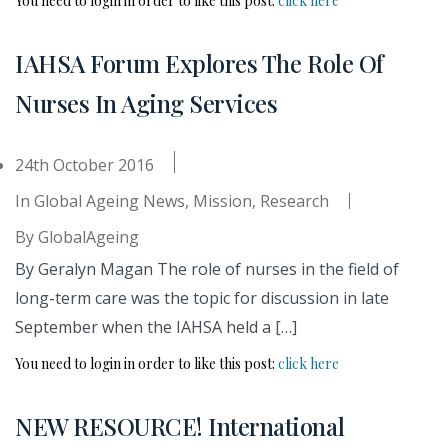
You need to login in order to like this post:
click here
IAHSA Forum Explores The Role Of
Nurses In Aging Services
24th October 2016
In
Global Ageing News
,
Mission
,
Research
By
GlobalAgeing
By Geralyn Magan The role of nurses in the field of
long-term care was the topic for discussion in late
September when the IAHSA held a […]
You need to login in order to like this post:
click here
NEW RESOURCE! International