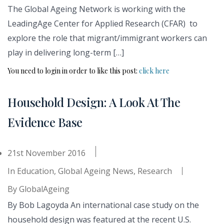
The Global Ageing Network is working with the
LeadingAge Center for Applied Research (CFAR) to
explore the role that migrant/immigrant workers can
play in delivering long-term […]
You need to login in order to like this post:
click here
Household Design: A Look At The
Evidence Base
21st November 2016
In
Education
,
Global Ageing News
,
Research
By
GlobalAgeing
By Bob Lagoyda An international case study on the
household design was featured at the recent U.S.