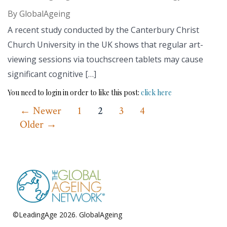
By
GlobalAgeing
A recent study conducted by the Canterbury Christ
Church University in the UK shows that regular art-
viewing sessions via touchscreen tablets may cause
significant cognitive […]
You need to login in order to like this post:
click here
Posts
←
Newer
1
2
3
4
Older
→
pagination
©LeadingAge 2026.
GlobalAgeing
Privacy Policy