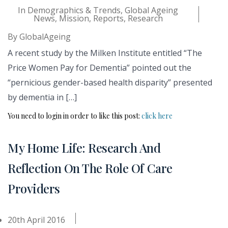
In
Demographics & Trends
,
Global Ageing
News
,
Mission
,
Reports
,
Research
By
GlobalAgeing
A recent study by the Milken Institute entitled “The
Price Women Pay for Dementia” pointed out the
“pernicious gender-based health disparity” presented
by dementia in […]
You need to login in order to like this post:
click here
My Home Life: Research And
Reflection On The Role Of Care
Providers
20th April 2016