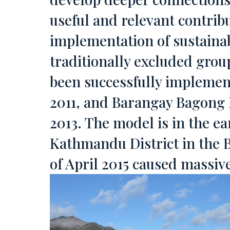
useful and relevant contri
implementation of sustainab
traditionally excluded grou
been successfully implement
2011, and Barangay Bagong 
2013. The model is in the ear
Kathmandu District in the B
of April 2015 caused massiv