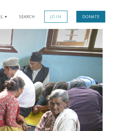
SEARCH
JOIN
DONATE
TS