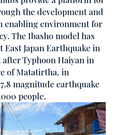
through the development and
an enabling environment for
ncy. The Ibasho model has
t East Japan Earthquake in
 after Typhoon Haiyan in
ge of Matatirtha, in
r 7.8 magnitude earthquake
8,000 people.