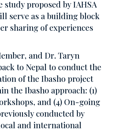
ase study proposed by IAHSA
ll serve as a building block
der sharing of experiences
Member, and Dr. Taryn
back to Nepal to conduct the
tion of the Ibasho project
in the Ibasho approach: (1)
Workshops, and (4) On-going
reviously conducted by
local and international