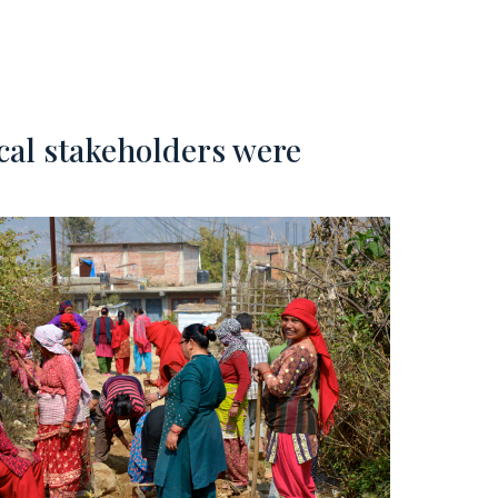
ocal stakeholders were