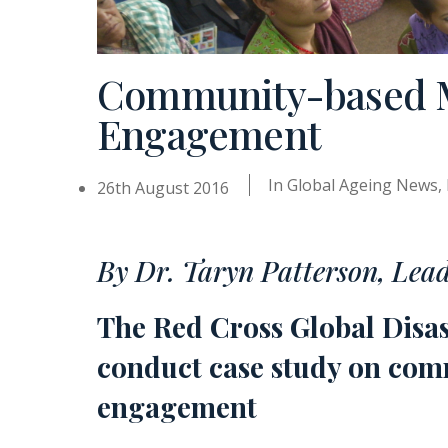
Community-based Mo
Engagement
In
Global Ageing News
,
26th August 2016
By Dr. Taryn Patterson, Lea
The Red Cross Global Disa
conduct case study on comm
engagement