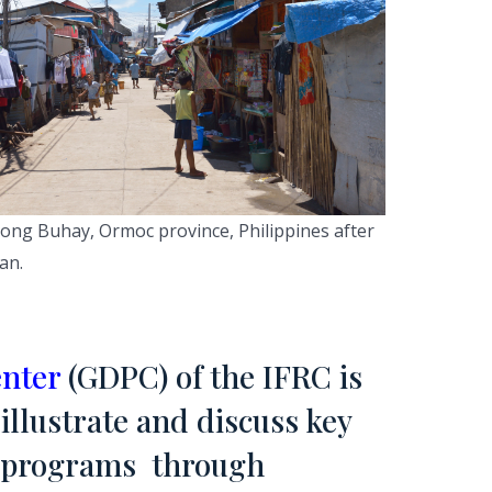
ng Buhay, Ormoc province, Philippines after
an.
enter
(GDPC) of the IFRC is
illustrate and discuss key
e programs through