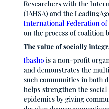
Researchers with the Intern
(IAHSA) and the LeadingAge
International Federation of
on the process of coalitio
The value of socially integ
Ibasho
is a non-profit organ
and demonstrates the multi
such communities in both d
helps strengthen the social
epidemics by giving communi
develop deeper connections