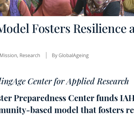
del Fosters Resilience 
Mission
,
Research
By
GlobalAgeing
dingAge Center for Applied Research
ster Preparedness Center funds IA
unity-based model that fosters re