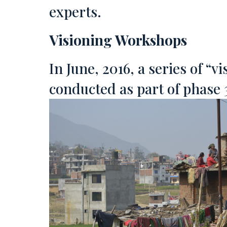
experts.
Visioning Workshops
In June, 2016, a series of “
conducted as part of phase 3