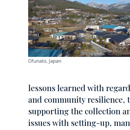
Ofunato, Japan
lessons learned with regard
and community resilience, 
supporting the collection a
issues with setting-up, m