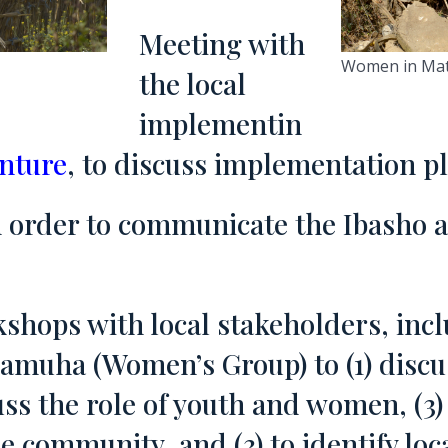
Meeting with
Women in Matat
the local
implementin
enture
, to discuss implementation p
in order to communicate the Ibasho 
shops with local stakeholders, incl
amuha (Women’s Group) to (1) discus
uss the role of youth and women, (3) 
e community, and (3) to identify loc