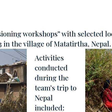
visioning workshops” with selected l
 in the village of Matatirtha, Nepal.
Activities
conducted
during the
team’s trip to
Nepal
included: