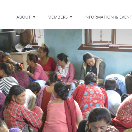
ABOUT
MEMBERS
INFORMATION & EVEN