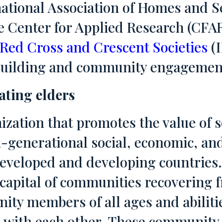
ational Association of Homes and Se
 Center for Applied Research (CFAR
 Red Cross and Crescent Societies
(I
n building and community engagemen
rating elders
ization that promotes the value of s
-generational social, economic, and
eveloped and developing countries.
 capital of communities recovering 
ty members of all ages and abiliti
 with each other. These community 