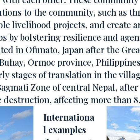
butions to the community, such as 
le livelihood projects, and create 
ps by bolstering resilience and age
ed in Ofunato, Japan after the Grea
Buhay, Ormoc province, Philippines
ly stages of translation in the villa
agmati Zone of central Nepal, afte
e destruction, affecting more than 
Internationa
l examples