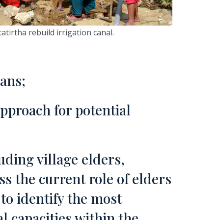
irtha rebuild irrigation canal.
lans;
approach for potential
uding village elders,
s the current role of elders
to identify the most
al capacities within the