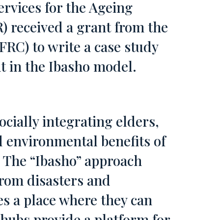
rvices for the Ageing
) received a grant from the
FRC) to write a case study
t in the Ibasho model.
ocially integrating elders,
 environmental benefits of
 The “Ibasho” approach
from disasters and
es a place where they can
hubs provide a platform for