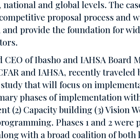
l, national and global levels. The c
competitive proposal process and wi
n and provide the foundation for wi
tors.
nd CEO of Ibasho and IAHSA Board 
CFAR and IAHSA, recently traveled 
 study that will focus on implementa
imary phases of implementation with
 (2) Capacity building (3) Vision 
programming. Phases 1 and 2 were p
long with a broad coalition of both 