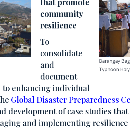
that promote
community
resilience
To
consolidate
Barangay Bago
and
Typhoon Haiy
document
 to enhancing individual
the
Global Disaster Preparedness C
nd development of case studies that 
anaging and implementing resilienc