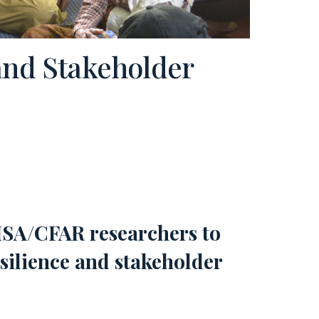
and Stakeholder
HSA/CFAR researchers to
silience and stakeholder