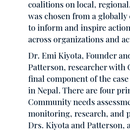
coalitions on local, regiona
was chosen from a globally 
to inform and inspire actio
across organizations and ac
Dr. Emi Kiyota, Founder a
Patterson, researcher with 
final component of the case
in Nepal. There are four pr
Community needs assessment
monitoring, research, and 
Drs. Kiyota and Patterson, a