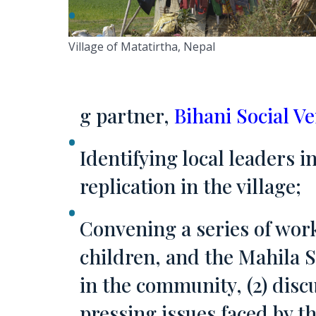
Village of Matatirtha, Nepal
g partner,
Bihani Social V
Identifying local leaders 
replication in the village;
Convening a series of work
children, and the Mahila S
in the community, (2) disc
pressing issues faced by th