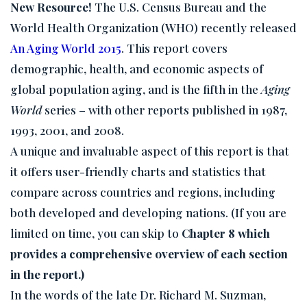
New Resource!
The U.S. Census Bureau and the
World Health Organization (WHO) recently released
An Aging World 2015
. This report covers
demographic, health, and economic aspects of
global population aging, and is the fifth in the
Aging
World
series – with other reports published in 1987,
1993, 2001, and 2008.
A unique and invaluable aspect of this report is that
it offers user-friendly charts and statistics that
compare across countries and regions, including
both developed and developing nations. (If you are
limited on time, you can skip to
Chapter 8 which
provides a comprehensive overview of each section
in the report.)
In the words of the late Dr. Richard M. Suzman,