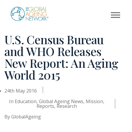
Skip
to
content
U.S. Census Bureau
and WHO Releases
New Report: An Aging
World 2015
24th May 2016
In
Education
,
Global Ageing News
,
Mission
,
Reports
,
Research
By
GlobalAgeing