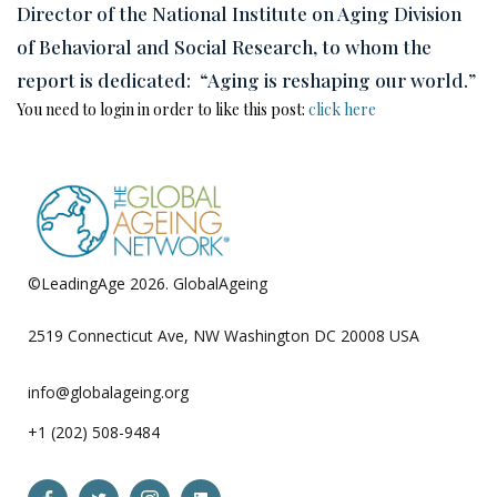
Director of the National Institute on Aging Division
of Behavioral and Social Research, to whom the
report is dedicated: “Aging is reshaping our world.”
You need to login in order to like this post:
click here
©LeadingAge 2026.
GlobalAgeing
Privacy Policy
2519 Connecticut Ave, NW Washington DC 20008 USA
info@globalageing.org
+1 (202) 508-9484