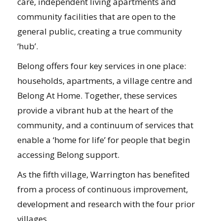
care, independent living apartments and
community facilities that are open to the
general public, creating a true community
‘hub’.
Belong offers four key services in one place:
households, apartments, a village centre and
Belong At Home. Together, these services
provide a vibrant hub at the heart of the
community, and a continuum of services that
enable a ‘home for life’ for people that begin
accessing Belong support.
As the fifth village, Warrington has benefited
from a process of continuous improvement,
development and research with the four prior
villages.