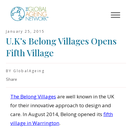
Skip
to
content
January 25, 2015
U.K’s Belong Villages Opens
Fifth Village
BY GlobalAgeing
Share
The Belong Villages
are well known in the UK
for their innovative approach to design and
care. In August 2014, Belong opened its
fifth
village in Warrington
.