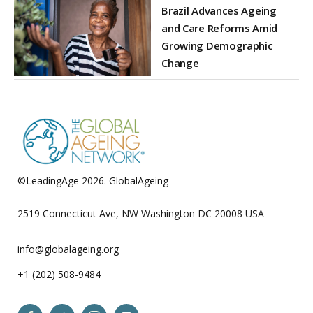
Brazil Advances Ageing
and Care Reforms Amid
Growing Demographic
Change
©LeadingAge 2026.
GlobalAgeing
Privacy Policy
2519 Connecticut Ave, NW Washington DC 20008 USA
info@globalageing.org
+1 (202) 508-9484