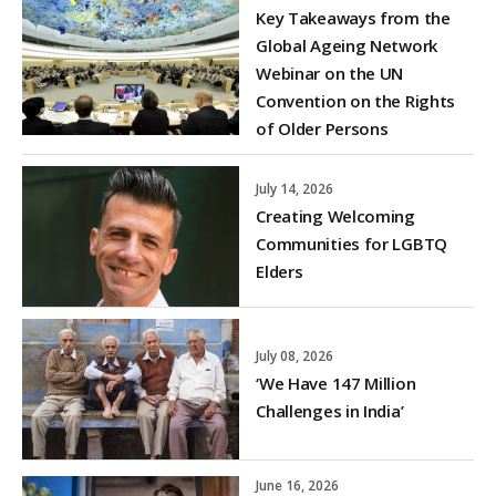
Key Takeaways from the
Global Ageing Network
Webinar on the UN
Convention on the Rights
of Older Persons
July 14, 2026
Creating Welcoming
Communities for LGBTQ
Elders
July 08, 2026
‘We Have 147 Million
Challenges in India’
June 16, 2026