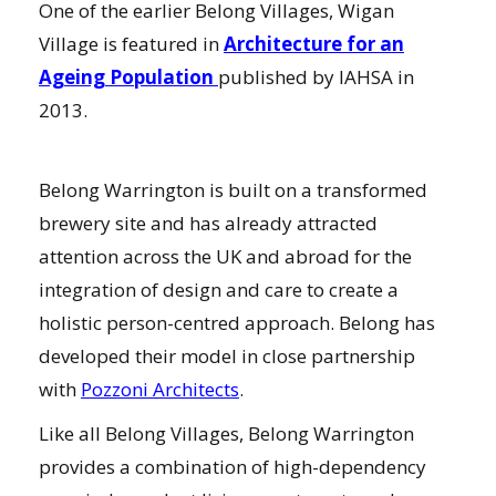
One of the earlier Belong Villages, Wigan
Village is featured in
Architecture for an
Ageing Population
published by IAHSA in
2013.
Belong Warrington is built on a transformed
brewery site and has already attracted
attention across the UK and abroad for the
integration of design and care to create a
holistic person-centred approach. Belong has
developed their model in close partnership
with
Pozzoni Architects
.
Like all Belong Villages, Belong Warrington
provides a combination of high-dependency