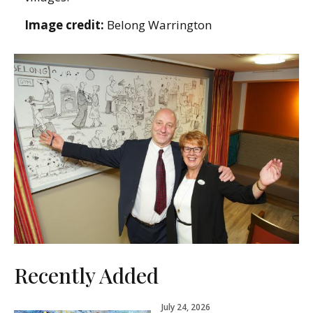
Image credit:
Belong Warrington
Recently Added
July 24, 2026