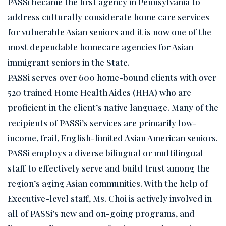
PASSi became the first agency in Pennsylvania to
address culturally considerate home care services
for vulnerable Asian seniors and it is now one of the
most dependable homecare agencies for Asian
immigrant seniors in the State.
PASSi serves over 600 home-bound clients with over
520 trained Home Health Aides (HHA) who are
proficient in the client’s native language. Many of the
recipients of PASSi’s services are primarily low-
income, frail, English-limited Asian American seniors.
PASSi employs a diverse bilingual or multilingual
staff to effectively serve and build trust among the
region’s aging Asian communities. With the help of
Executive-level staff, Ms. Choi is actively involved in
all of PASSi’s new and on-going programs, and