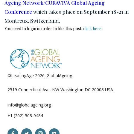
Ageing Network/CURAVIVA Global Ageing
Conference
which takes place on September 18-21 in
Montreux, Switzerland.
You need to login in order to like this post:
click here
©LeadingAge 2026.
GlobalAgeing
Privacy Policy
2519 Connecticut Ave, NW Washington DC 20008 USA
info@globalageing.org
+1 (202) 508-9484