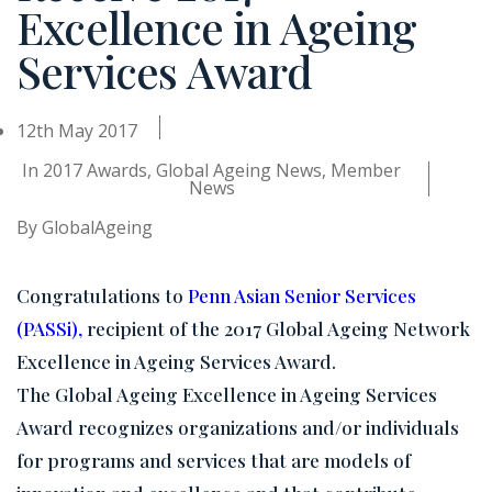
Excellence in Ageing
Services Award
12th May 2017
In
2017 Awards
,
Global Ageing News
,
Member
News
By
GlobalAgeing
Congratulations to
Penn Asian Senior Services
(PASSi)
,
recipient of the 2017 Global Ageing Network
Excellence in Ageing Services Award.
The Global Ageing Excellence in Ageing Services
Award recognizes organizations and/or individuals
for programs and services that are models of