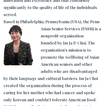
innovation and excellence and that contribute
significantly to the quality of life of the individuals
served.
Based in Philadelphia, Pennsylvania (USA), the Penn
Asian Senior Services (PASSi) is a
nonprofit organization
founded by Im Ja P. Choi. The
organization’s mission is to
promote the wellbeing of Asian
American seniors and other
adults who are disadvantaged
by their language and cultural barriers. Im Ja Choi
created the organization during the process of
caring for her mother who had cancer and spoke
only Korean and couldn’t tolerate American food.