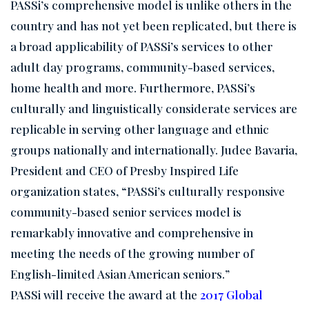
PASSi’s comprehensive model is unlike others in the
country and has not yet been replicated, but there is
a broad applicability of PASSi’s services to other
adult day programs, community-based services,
home health and more. Furthermore, PASSi’s
culturally and linguistically considerate services are
replicable in serving other language and ethnic
groups nationally and internationally. Judee Bavaria,
President and CEO of Presby Inspired Life
organization states, “PASSi’s culturally responsive
community-based senior services model is
remarkably innovative and comprehensive in
meeting the needs of the growing number of
English-limited Asian American seniors.”
PASSi will receive the award at the
2017 Global