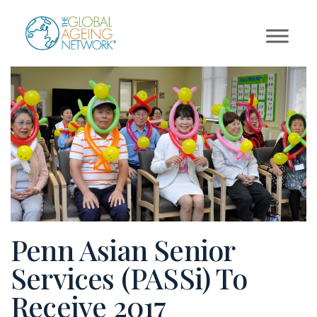
Skip
to
content
Penn Asian Senior
Services (PASSi) To
Receive 2017