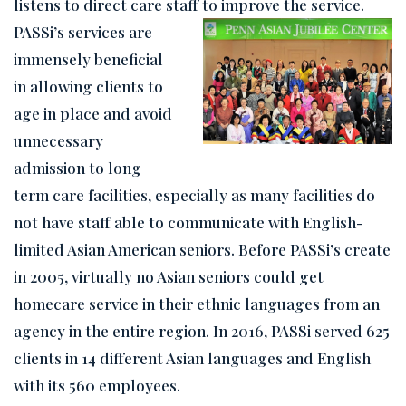
listens to direct care staff to improve the service.
PASSi’s services are
immensely beneficial
in allowing clients to
age in place and avoid
unnecessary
admission to long
term care facilities, especially as many facilities do
not have staff able to communicate with English-
limited Asian American seniors. Before PASSi’s create
in 2005, virtually no Asian seniors could get
homecare service in their ethnic languages from an
agency in the entire region. In 2016, PASSi served 625
clients in 14 different Asian languages and English
with its 560 employees.