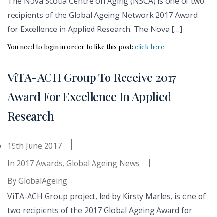
The Nova Scotia Centre on Aging (NSCA) is one of two
recipients of the Global Ageing Network 2017 Award
for Excellence in Applied Research. The Nova […]
You need to login in order to like this post:
click here
ViTA-ACH Group To Receive 2017
Award For Excellence In Applied
Research
19th June 2017
In
2017 Awards
,
Global Ageing News
By
GlobalAgeing
ViTA-ACH Group project, led by Kirsty Marles, is one of
two recipients of the 2017 Global Ageing Award for