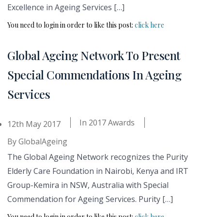
Excellence in Ageing Services […]
You need to login in order to like this post:
click here
Global Ageing Network To Present
Special Commendations In Ageing
Services
In
2017 Awards
12th May 2017
By
GlobalAgeing
The Global Ageing Network recognizes the Purity
Elderly Care Foundation in Nairobi, Kenya and IRT
Group-Kemira in NSW, Australia with Special
Commendation for Ageing Services. Purity […]
You need to login in order to like this post:
click here