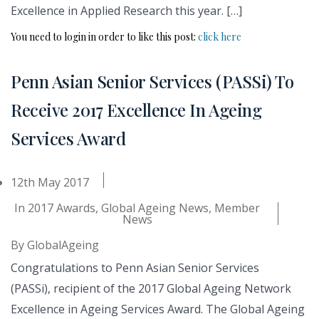
Excellence in Applied Research this year. […]
You need to login in order to like this post:
click here
Penn Asian Senior Services (PASSi) To
Receive 2017 Excellence In Ageing
Services Award
12th May 2017
In
2017 Awards
,
Global Ageing News
,
Member
News
By
GlobalAgeing
Congratulations to Penn Asian Senior Services
(PASSi), recipient of the 2017 Global Ageing Network
Excellence in Ageing Services Award. The Global Ageing