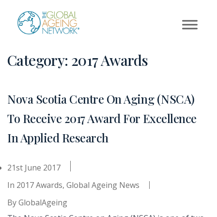
Skip
to
content
Category:
2017 Awards
Nova Scotia Centre On Aging (NSCA)
To Receive 2017 Award For Excellence
In Applied Research
21st June 2017
In
2017 Awards
,
Global Ageing News
By
GlobalAgeing