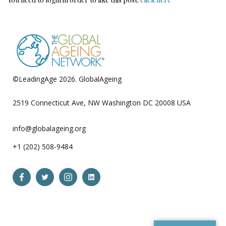
©LeadingAge 2026.
GlobalAgeing
Privacy Policy
2519 Connecticut Ave, NW Washington DC 20008 USA
info@globalageing.org
+1 (202) 508-9484
Open
Open
Open
Open
Facebook
Twitter
Instagram
LinkedIn
in
in
in
in