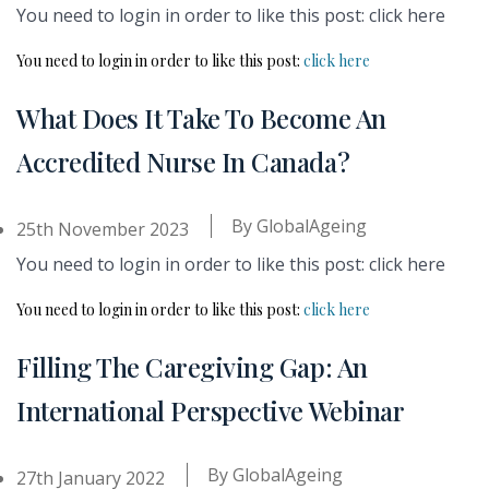
You need to login in order to like this post: click here
You need to login in order to like this post:
click here
What Does It Take To Become An
Accredited Nurse In Canada?
By
GlobalAgeing
25th November 2023
You need to login in order to like this post: click here
You need to login in order to like this post:
click here
Filling The Caregiving Gap: An
International Perspective Webinar
By
GlobalAgeing
27th January 2022