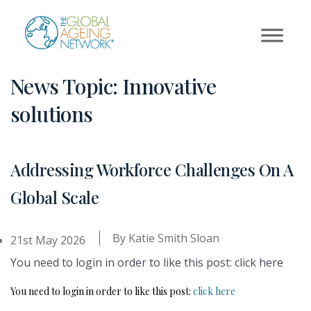
Skip
to
content
News Topic:
Innovative
solutions
Addressing Workforce Challenges On A
Global Scale
By
Katie Smith Sloan
21st May 2026
You need to login in order to like this post: click here
You need to login in order to like this post:
click here