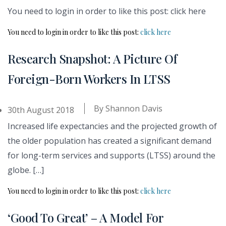
You need to login in order to like this post: click here
You need to login in order to like this post:
click here
Research Snapshot: A Picture Of
Foreign-Born Workers In LTSS
By
Shannon Davis
30th August 2018
Increased life expectancies and the projected growth of
the older population has created a significant demand
for long-term services and supports (LTSS) around the
globe. […]
You need to login in order to like this post:
click here
‘Good To Great’ – A Model For