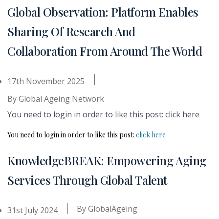
Global Observation: Platform Enables
Sharing Of Research And
Collaboration From Around The World
17th November 2025
By
Global Ageing Network
You need to login in order to like this post: click here
You need to login in order to like this post:
click here
KnowledgeBREAK: Empowering Aging
Services Through Global Talent
By
GlobalAgeing
31st July 2024