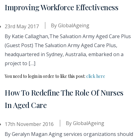
Improving Workforce Effectiveness
By
GlobalAgeing
23rd May 2017
By Katie Callaghan,The Salvation Army Aged Care Plus
(Guest Post) The Salvation Army Aged Care Plus,
headquartered in Sydney, Australia, embarked on a
project to […]
You need to login in order to like this post:
click here
How To Redefine The Role Of Nurses
In Aged Care
By
GlobalAgeing
17th November 2016
By Geralyn Magan Aging services organizations should