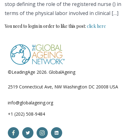
stop defining the role of the registered nurse () in
terms of the physical labor involved in clinical […]
You need to login in order to like this post:
click here
©LeadingAge 2026.
GlobalAgeing
Privacy Policy
2519 Connecticut Ave, NW Washington DC 20008 USA
info@globalageing.org
+1 (202) 508-9484
Open
Open
Open
Open