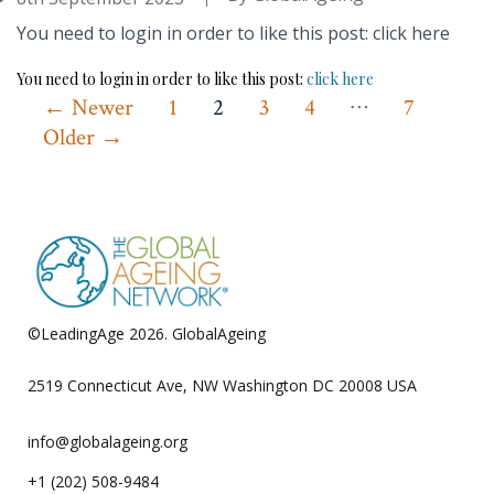
You need to login in order to like this post: click here
You need to login in order to like this post:
click here
…
Posts
←
Newer
1
2
3
4
7
Older
→
pagination
©LeadingAge 2026.
GlobalAgeing
Privacy Policy
2519 Connecticut Ave, NW Washington DC 20008 USA
info@globalageing.org
+1 (202) 508-9484