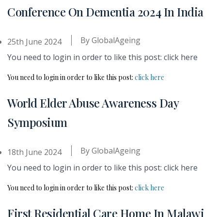
Conference On Dementia 2024 In India
By
GlobalAgeing
25th June 2024
You need to login in order to like this post: click here
You need to login in order to like this post:
click here
World Elder Abuse Awareness Day
Symposium
By
GlobalAgeing
18th June 2024
You need to login in order to like this post: click here
You need to login in order to like this post:
click here
First Residential Care Home In Malawi