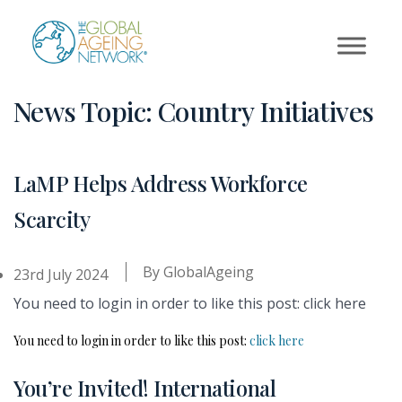
Skip
to
content
News Topic:
Country Initiatives
LaMP Helps Address Workforce
Scarcity
By
GlobalAgeing
23rd July 2024
You need to login in order to like this post: click here
You need to login in order to like this post:
click here
You’re Invited! International