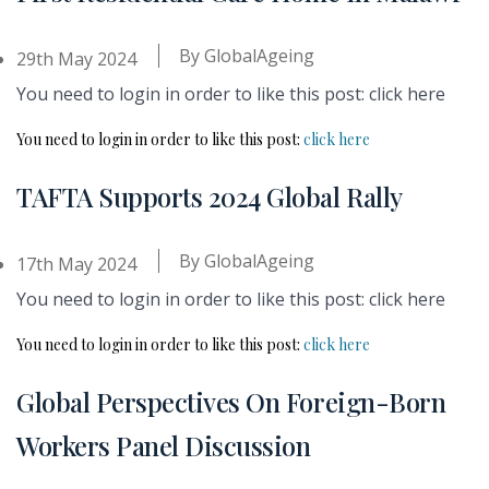
By
GlobalAgeing
29th May 2024
You need to login in order to like this post: click here
You need to login in order to like this post:
click here
TAFTA Supports 2024 Global Rally
By
GlobalAgeing
17th May 2024
You need to login in order to like this post: click here
You need to login in order to like this post:
click here
Global Perspectives On Foreign-Born
Workers Panel Discussion