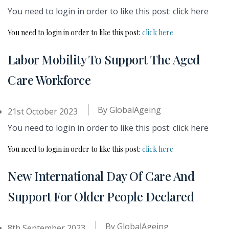
You need to login in order to like this post: click here
You need to login in order to like this post:
click here
Labor Mobility To Support The Aged
Care Workforce
By
GlobalAgeing
21st October 2023
You need to login in order to like this post: click here
You need to login in order to like this post:
click here
New International Day Of Care And
Support For Older People Declared
By
GlobalAgeing
8th September 2023