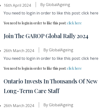
By
GlobalAgeing
16th April 2024
You need to login in order to like this post: click here
You need to login in order to like this post:
click here
Join The GAROP Global Rally 2024
By
GlobalAgeing
26th March 2024
You need to login in order to like this post: click here
You need to login in order to like this post:
click here
Ontario Invests In Thousands Of New
Long-Term Care Staff
By
GlobalAgeing
26th March 2024