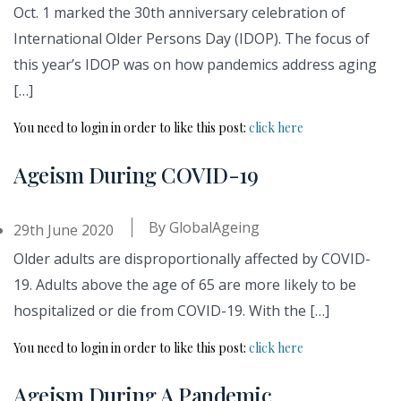
Oct. 1 marked the 30th anniversary celebration of
International Older Persons Day (IDOP). The focus of
this year’s IDOP was on how pandemics address aging
[…]
You need to login in order to like this post:
click here
Ageism During COVID-19
By
GlobalAgeing
29th June 2020
Older adults are disproportionally affected by COVID-
19. Adults above the age of 65 are more likely to be
hospitalized or die from COVID-19. With the […]
You need to login in order to like this post:
click here
Ageism During A Pandemic