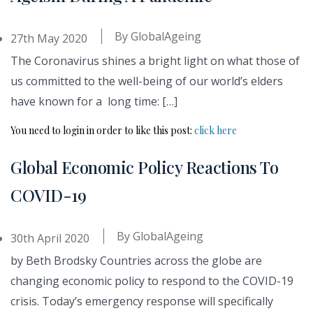
By
GlobalAgeing
27th May 2020
The Coronavirus shines a bright light on what those of
us committed to the well-being of our world’s elders
have known for a long time: […]
You need to login in order to like this post:
click here
Global Economic Policy Reactions To
COVID-19
By
GlobalAgeing
30th April 2020
by Beth Brodsky Countries across the globe are
changing economic policy to respond to the COVID-19
crisis. Today’s emergency response will specifically