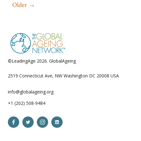
Older
→
pagination
©LeadingAge 2026.
GlobalAgeing
Privacy Policy
2519 Connecticut Ave, NW Washington DC 20008 USA
info@globalageing.org
+1 (202) 508-9484
Open
Open
Open
Open
Facebook
Twitter
Instagram
LinkedIn