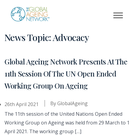
Skip
to
content
News Topic:
Advocacy
Global Ageing Network Presents At The
11th Session Of The UN Open Ended
Working Group On Ageing
By
GlobalAgeing
26th April 2021
The 11th session of the United Nations Open Ended
Working Group on Ageing was held from 29 March to 1
April 2021. The working group […]