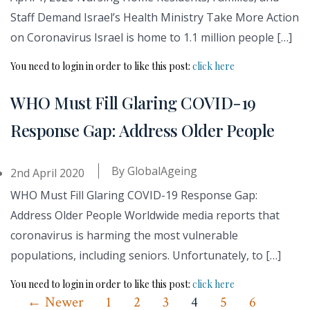
Staff Demand Israel’s Health Ministry Take More Action
on Coronavirus Israel is home to 1.1 million people […]
You need to login in order to like this post:
click here
WHO Must Fill Glaring COVID-19
Response Gap: Address Older People
By
GlobalAgeing
2nd April 2020
WHO Must Fill Glaring COVID-19 Response Gap:
Address Older People Worldwide media reports that
coronavirus is harming the most vulnerable
populations, including seniors. Unfortunately, to […]
You need to login in order to like this post:
click here
Posts
←
Newer
1
2
3
4
5
6