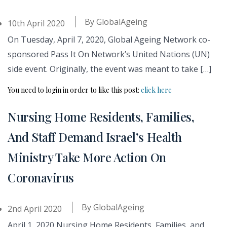
By
GlobalAgeing
10th April 2020
On Tuesday, April 7, 2020, Global Ageing Network co-
sponsored Pass It On Network’s United Nations (UN)
side event. Originally, the event was meant to take […]
You need to login in order to like this post:
click here
Nursing Home Residents, Families,
And Staff Demand Israel’s Health
Ministry Take More Action On
Coronavirus
By
GlobalAgeing
2nd April 2020
April 1, 2020 Nursing Home Residents, Families, and