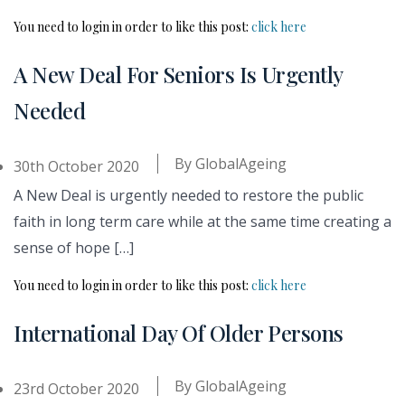
You need to login in order to like this post:
click here
A New Deal For Seniors Is Urgently
Needed
By
GlobalAgeing
30th October 2020
A New Deal is urgently needed to restore the public
faith in long term care while at the same time creating a
sense of hope […]
You need to login in order to like this post:
click here
International Day Of Older Persons
By
GlobalAgeing
23rd October 2020