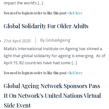
impact the world’s […]
You need to login in order to like this post:
click here
Global Solidarity For Older Adults
By
GlobalAgeing
21st April 2020
Malta’s International Institute on Ageing has shined a
light that global solidarity for ageing is emerging. As of
April 15, 82 countries have had some […]
You need to login in order to like this post:
click here
Global Ageing Network Sponsors Pass
It On Network’s United Nations Virtual
Side Event