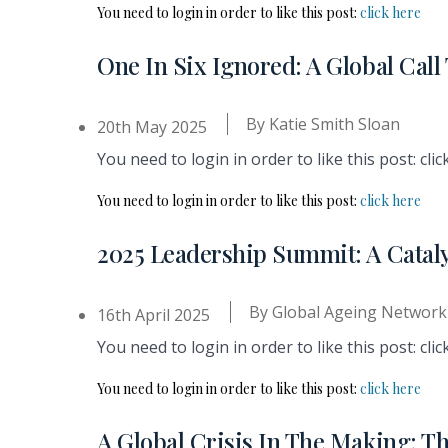
You need to login in order to like this post:
click here
One In Six Ignored: A Global Cal
By
Katie Smith Sloan
20th May 2025
You need to login in order to like this post: clic
You need to login in order to like this post:
click here
2025 Leadership Summit: A Cataly
By
Global Ageing Network
16th April 2025
You need to login in order to like this post: clic
You need to login in order to like this post:
click here
A Global Crisis In The Making: T