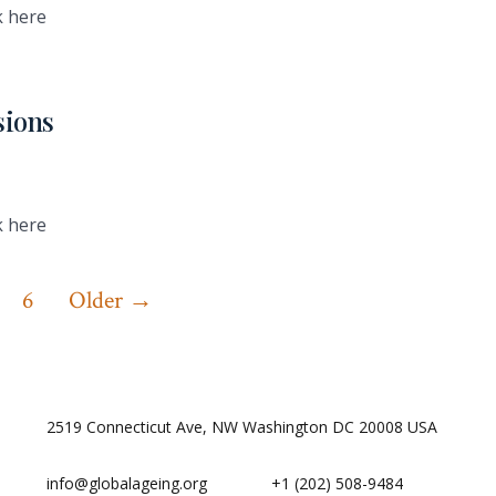
k here
sions
k here
6
Older
→
2519 Connecticut Ave, NW Washington DC 20008 USA
info@globalageing.org
+1 (202) 508-9484