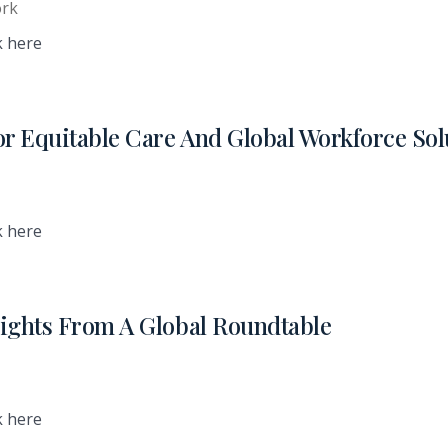
ork
k here
or Equitable Care And Global Workforce Sol
k here
nsights From A Global Roundtable
k here