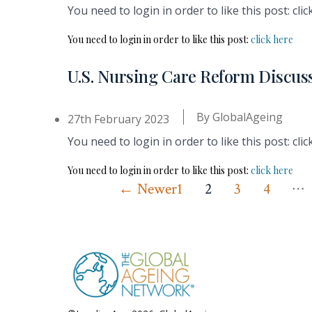
You need to login in order to like this post: clic
You need to login in order to like this post:
click here
U.S. Nursing Care Reform Discus
By
GlobalAgeing
27th February 2023
You need to login in order to like this post: clic
You need to login in order to like this post:
click here
…
Posts
←
Newer
1
2
3
4
pagination