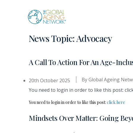
Skip
to
content
News Topic:
Advocacy
A Call To Action For An Age-Inc
By
Global Ageing Netw
20th October 2025
You need to login in order to like this post: clic
You need to login in order to like this post:
click here
Mindsets Over Matter: Going Bey