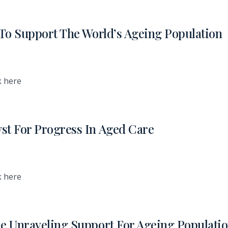
l To Support The World’s Ageing Population
k here
st For Progress In Aged Care
k here
he Unraveling Support For Ageing Populati