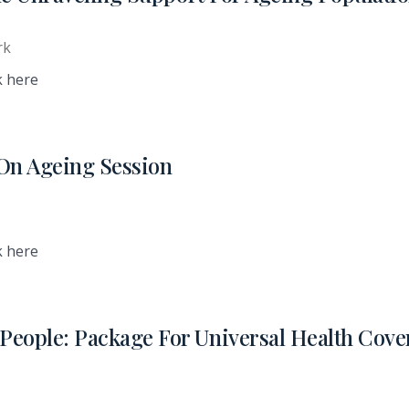
rk
k here
n Ageing Session
k here
eople: Package For Universal Health Cove