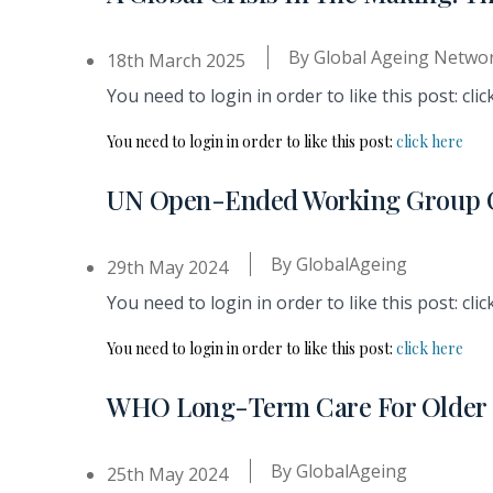
By
Global Ageing Netwo
18th March 2025
You need to login in order to like this post: clic
You need to login in order to like this post:
click here
UN Open-Ended Working Group O
By
GlobalAgeing
29th May 2024
You need to login in order to like this post: clic
You need to login in order to like this post:
click here
WHO Long-Term Care For Older P
By
GlobalAgeing
25th May 2024