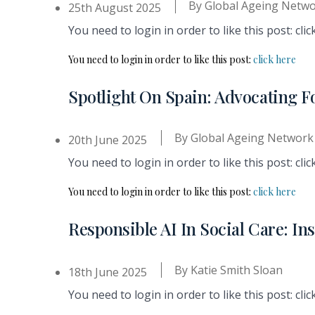
By
Global Ageing Netw
25th August 2025
You need to login in order to like this post: clic
You need to login in order to like this post:
click here
Spotlight On Spain: Advocating F
By
Global Ageing Network
20th June 2025
You need to login in order to like this post: clic
You need to login in order to like this post:
click here
Responsible AI In Social Care: I
By
Katie Smith Sloan
18th June 2025
You need to login in order to like this post: clic