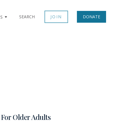
SEARCH
JOIN
DONATE
TS
For Older Adults