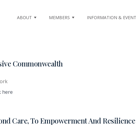
ABOUT
MEMBERS
INFORMATION & EVEN
lusive Commonwealth
ork
k here
ond Care, To Empowerment And Resilience 