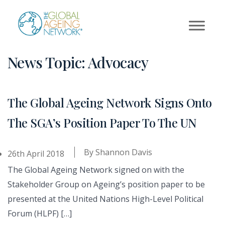
Skip
to
content
News Topic:
Advocacy
The Global Ageing Network Signs Onto
The SGA’s Position Paper To The UN
By
Shannon Davis
26th April 2018
The Global Ageing Network signed on with the
Stakeholder Group on Ageing’s position paper to be
presented at the United Nations High-Level Political
Forum (HLPF) […]