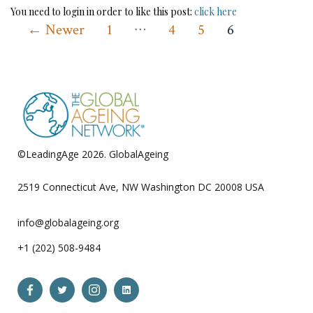
You need to login in order to like this post:
click here
…
Posts
←
Newer
1
4
5
6
pagination
©LeadingAge 2026.
GlobalAgeing
Privacy Policy
2519 Connecticut Ave, NW Washington DC 20008 USA
info@globalageing.org
+1 (202) 508-9484
Open
Open
Open
Open