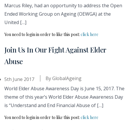
Marcus Riley, had an opportunity to address the Open
Ended Working Group on Ageing (OEWGA) at the
United […]
You need to login in order to like this post:
click here
Join Us In Our Fight Against Elder
Abuse
By
GlobalAgeing
5th June 2017
World Elder Abuse Awareness Day is June 15, 2017. The
theme of this year’s World Elder Abuse Awareness Day
is “Understand and End Financial Abuse of […]
You need to login in order to like this post:
click here