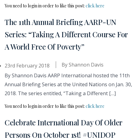
You need to login in order to like this post:
click here
The 11th Annual Briefing AARP-UN
Series: “Taking A Different Course For
A World Free Of Poverty”
By
Shannon Davis
23rd February 2018
By Shannon Davis AARP International hosted the 11th
Annual Briefing Series at the United Nations on Jan. 30,
2018. The series entitled, “Taking a Different […]
You need to login in order to like this post:
click here
Celebrate International Day Of Older
Persons On October 1st! #UNIDOP