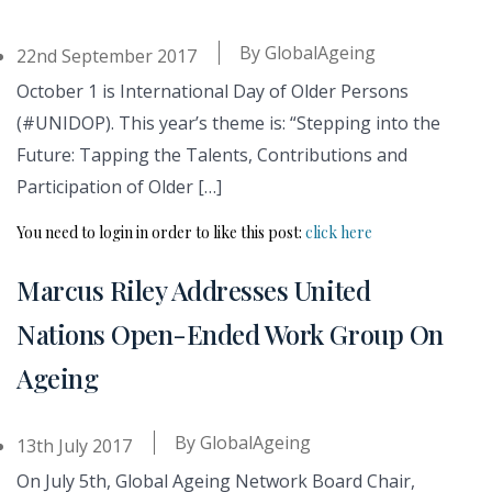
By
GlobalAgeing
22nd September 2017
October 1 is International Day of Older Persons
(#UNIDOP). This year’s theme is: “Stepping into the
Future: Tapping the Talents, Contributions and
Participation of Older […]
You need to login in order to like this post:
click here
Marcus Riley Addresses United
Nations Open-Ended Work Group On
Ageing
By
GlobalAgeing
13th July 2017
On July 5th, Global Ageing Network Board Chair,