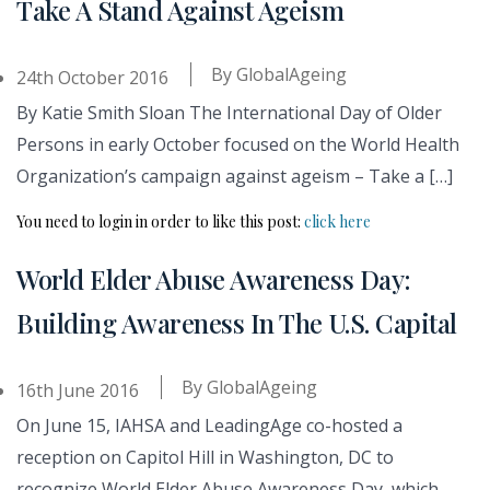
Take A Stand Against Ageism
By
GlobalAgeing
24th October 2016
By Katie Smith Sloan The International Day of Older
Persons in early October focused on the World Health
Organization’s campaign against ageism – Take a […]
You need to login in order to like this post:
click here
World Elder Abuse Awareness Day:
Building Awareness In The U.S. Capital
By
GlobalAgeing
16th June 2016
On June 15, IAHSA and LeadingAge co-hosted a
reception on Capitol Hill in Washington, DC to
recognize World Elder Abuse Awareness Day, which