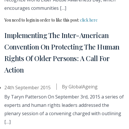
encourages communities […]
You need to login in order to like this post:
click here
Implementing The Inter-American
Convention On Protecting The Human
Rights Of Older Persons: A Call For
Action
By
GlobalAgeing
24th September 2015
By Taryn Patterson On September 3rd, 2015 a series of
experts and human rights leaders addressed the
plenary session of a convening charged with outlining
[…]