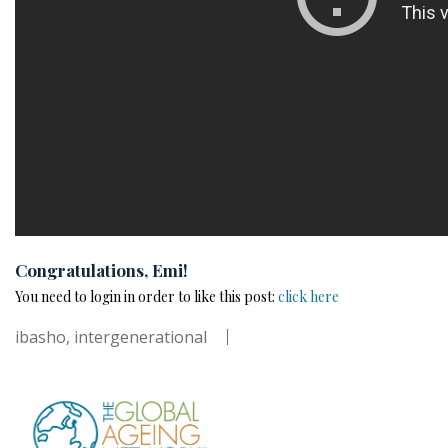
Congratulations, Emi!
You need to login in order to like this post:
click here
ibasho
,
intergenerational