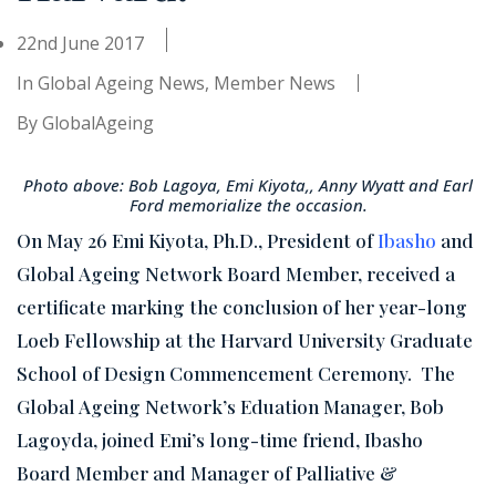
22nd June 2017
In
Global Ageing News
,
Member News
By
GlobalAgeing
Photo above: Bob Lagoya, Emi Kiyota,, Anny Wyatt and Earl
Ford memorialize the occasion.
On May 26 Emi Kiyota, Ph.D., President of
Ibasho
and
Global Ageing Network Board Member, received a
certificate marking the conclusion of her year-long
Loeb Fellowship at the Harvard University Graduate
School of Design Commencement Ceremony. The
Global Ageing Network’s Eduation Manager, Bob
Lagoyda, joined Emi’s long-time friend, Ibasho
Board Member and Manager of Palliative &