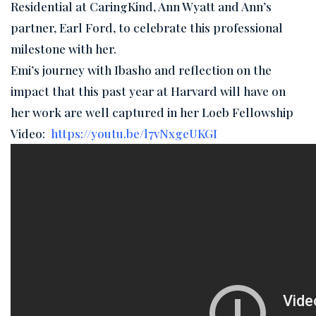
Residential at CaringKind, Ann Wyatt and Ann’s
partner, Earl Ford, to celebrate this professional
milestone with her.
Emi’s journey with Ibasho and reflection on the
impact that this past year at Harvard will have on
her work are well captured in her Loeb Fellowship
Video:
https://youtu.be/l7vNxgeUKGI