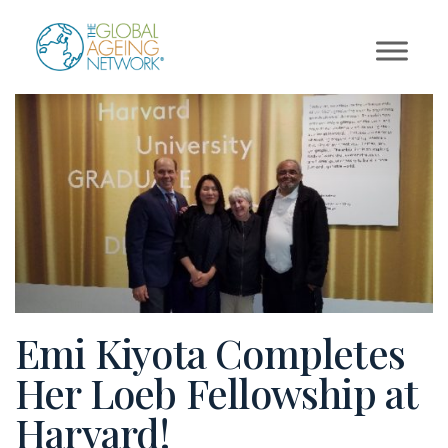
Skip
to
content
Emi Kiyota Completes
Her Loeb Fellowship at
Harvard!