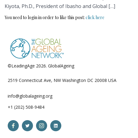
Kiyota, Ph.D., President of Ibasho and Global […]
You need to login in order to like this post:
click here
©LeadingAge 2026.
GlobalAgeing
Privacy Policy
2519 Connecticut Ave, NW Washington DC 20008 USA
info@globalageing.org
+1 (202) 508-9484
Open
Open
Open
Open