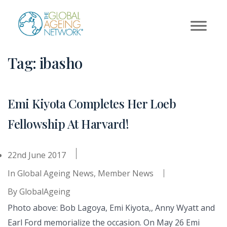
Skip
to
content
Tag:
ibasho
Emi Kiyota Completes Her Loeb
Fellowship At Harvard!
22nd June 2017
In
Global Ageing News
,
Member News
By
GlobalAgeing
Photo above: Bob Lagoya, Emi Kiyota,, Anny Wyatt and
Earl Ford memorialize the occasion. On May 26 Emi