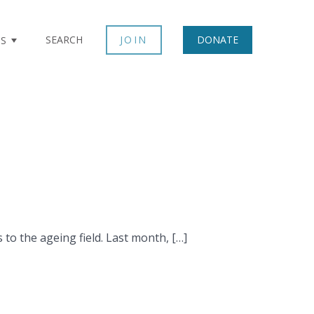
SEARCH
JOIN
DONATE
TS
to the ageing field. Last month, […]