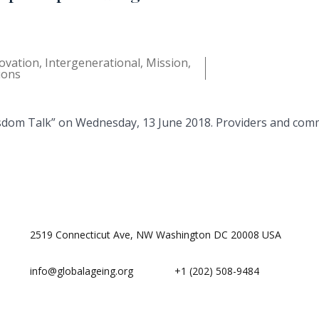
ovation
,
Intergenerational
,
Mission
,
ions
sdom Talk” on Wednesday, 13 June 2018. Providers and comm
2519 Connecticut Ave, NW Washington DC 20008 USA
info@globalageing.org
+1 (202) 508-9484