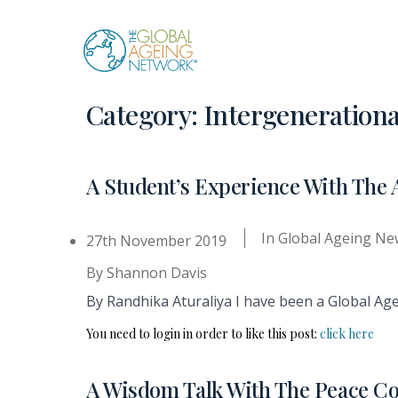
Skip
to
content
Category:
Intergenerationa
A Student’s Experience With The 
In
Global Ageing Ne
27th November 2019
By
Shannon Davis
By Randhika Aturaliya I have been a Global Age
You need to login in order to like this post:
click here
A Wisdom Talk With The Peace C