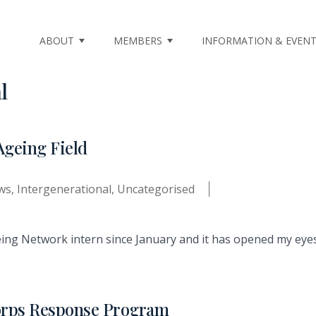
ABOUT
MEMBERS
INFORMATION & EVEN
l
Ageing Field
ws
,
Intergenerational
,
Uncategorised
ing Network intern since January and it has opened my eyes 
orps Response Program