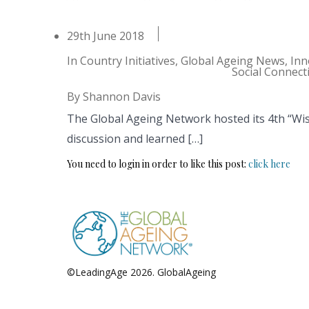
29th June 2018
In
Country Initiatives
,
Global Ageing News
,
Inn
Social Connect
By
Shannon Davis
The Global Ageing Network hosted its 4th “Wi
discussion and learned […]
You need to login in order to like this post:
click here
©LeadingAge 2026.
GlobalAgeing
Privacy Policy