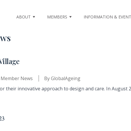
ABOUT
MEMBERS
INFORMATION & EVEN
ews
Village
,
Member News
By
GlobalAgeing
r their innovative approach to design and care. In August 20
23