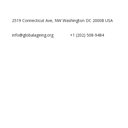
2519 Connecticut Ave, NW Washington DC 20008 USA
info@globalageing.org
+1 (202) 508-9484