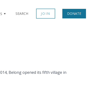
SEARCH
JOIN
DONATE
TS
14, Belong opened its fifth village in