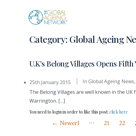
Skip
to
content
Category:
Global Ageing N
U.K’s Belong Villages Opens Fifth 
In
Global Ageing News
25th January 2015
The Belong Villages are well known in the UK fo
Warrington. […]
You need to login in order to like this post:
click here
…
Posts
←
Newer
1
21
22