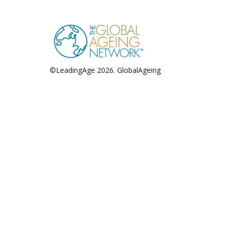
pagination
©LeadingAge 2026.
GlobalAgeing
Privacy Policy