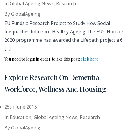
In
Global Ageing News
,
Research
By
GlobalAgeing
EU Funds a Research Project to Study How Social
Inequalities Influence Healthy Ageing The EU’s Horizon
2020 programme has awarded the Lifepath project a 6
[…]
You need to login in order to like this post:
click here
Explore Research On Dementia,
Workforce, Wellness And Housing
25th June 2015
In
Education
,
Global Ageing News
,
Research
By
GlobalAgeing