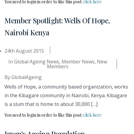
You need to login in order to like this post:
click here
Member Spotlight: Wells Of Hope,
Nairobi Kenya
24th August 2015
In
Global Ageing News
,
Member News
,
New
Members
By
GlobalAgeing
Wells of Hope, a community based organization, works
in the Kibagare community in Nairobi, Kenya. Kibagare
is a slum that is home to about 30,000 […]
You need to login in order to like this post:
click here
Japan’s Ageing Population