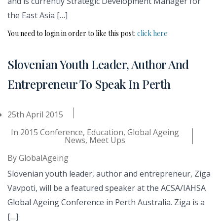
and is currently Strategic Development Manager for
the East Asia […]
You need to login in order to like this post:
click here
Slovenian Youth Leader, Author And
Entrepreneur To Speak In Perth
25th April 2015
In
2015 Conference
,
Education
,
Global Ageing
News
,
Meet Ups
By
GlobalAgeing
Slovenian youth leader, author and entrepreneur, Ziga
Vavpoti, will be a featured speaker at the ACSA/IAHSA
Global Ageing Conference in Perth Australia. Ziga is a
[…]