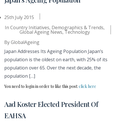
25th July 2015
In
Country Initiatives
,
Demographics & Trends
,
Global Ageing News
,
Technology
By
GlobalAgeing
Japan Addresses Its Ageing Population Japan’s
population is the oldest on earth, with 25% of its
population over 65. Over the next decade, the
population […]
You need to login in order to like this post:
click here
Aad Koster Elected President Of
EAHSA