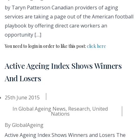
by Taryn Patterson Canadian providers of aging
services are taking a page out of the American football
playbook by offering direct care workers an
opportunity […]
You need to login in order to like this post:
click here
Active Ageing Index Shows Winners
And Losers
25th June 2015
In
Global Ageing News
,
Research
,
United
Nations
By
GlobalAgeing
Active Ageing Index Shows Winners and Losers The