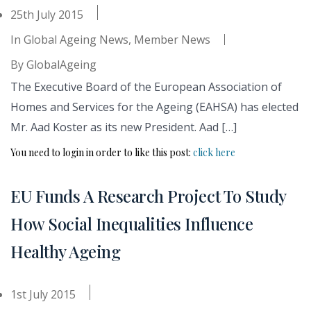
25th July 2015
In
Global Ageing News
,
Member News
By
GlobalAgeing
The Executive Board of the European Association of
Homes and Services for the Ageing (EAHSA) has elected
Mr. Aad Koster as its new President. Aad […]
You need to login in order to like this post:
click here
EU Funds A Research Project To Study
How Social Inequalities Influence
Healthy Ageing
1st July 2015