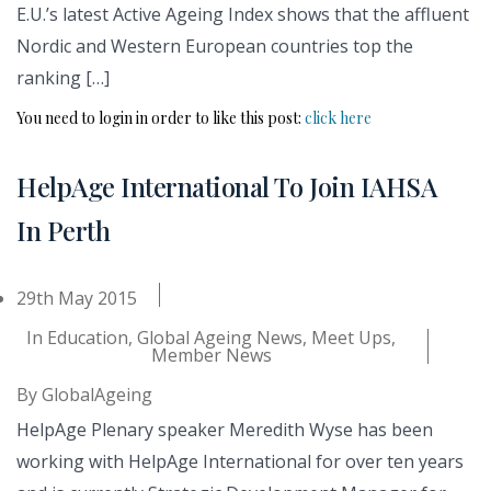
E.U.’s latest Active Ageing Index shows that the affluent
Nordic and Western European countries top the
ranking […]
You need to login in order to like this post:
click here
HelpAge International To Join IAHSA
In Perth
29th May 2015
In
Education
,
Global Ageing News
,
Meet Ups
,
Member News
By
GlobalAgeing
HelpAge Plenary speaker Meredith Wyse has been
working with HelpAge International for over ten years