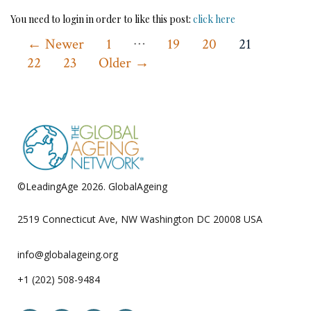
You need to login in order to like this post:
click here
…
Posts
←
Newer
1
19
20
21
22
23
Older
→
pagination
©LeadingAge 2026.
GlobalAgeing
Privacy Policy
2519 Connecticut Ave, NW Washington DC 20008 USA
info@globalageing.org
+1 (202) 508-9484