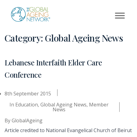
Skip
to
content
Category:
Global Ageing News
Lebanese Interfaith Elder Care
Conference
8th September 2015
In
Education
,
Global Ageing News
,
Member
News
By
GlobalAgeing
Article credited to National Evangelical Church of Beirut