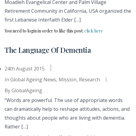
Moadieh Evangelical Center and Palm Village
Retirement Community in California, USA organized the
first Lebanese Interfaith Elder […]
You need to login in order to like this post:
click here
The Language Of Dementia
24th August 2015
In
Global Ageing News
,
Mission
,
Research
By
GlobalAgeing
“Words are powerful. The use of appropriate words
can dramatically help to reshape attitudes, actions, and
thoughts about people who are living with dementia.
Rather […]