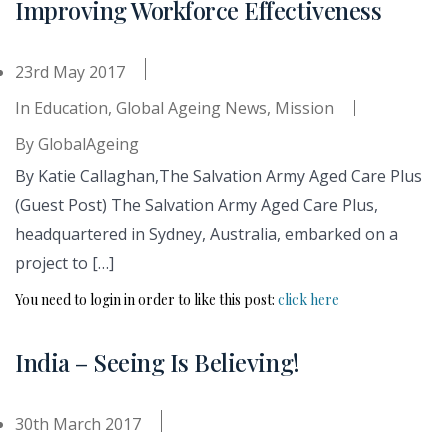
Improving Workforce Effectiveness
23rd May 2017
In
Education
,
Global Ageing News
,
Mission
By
GlobalAgeing
By Katie Callaghan,The Salvation Army Aged Care Plus
(Guest Post) The Salvation Army Aged Care Plus,
headquartered in Sydney, Australia, embarked on a
project to […]
You need to login in order to like this post:
click here
India – Seeing Is Believing!
30th March 2017