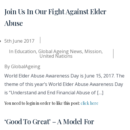
Join Us In Our Fight Against Elder
Abuse
5th June 2017
In
Education
,
Global Ageing News
,
Mission
,
United Nations
By
GlobalAgeing
World Elder Abuse Awareness Day is June 15, 2017. The
theme of this year’s World Elder Abuse Awareness Day
is “Understand and End Financial Abuse of […]
You need to login in order to like this post:
click here
‘Good To Great’ – A Model For