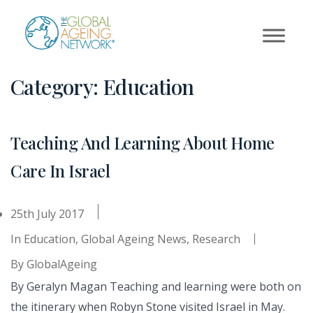
Skip
to
content
Category:
Education
Teaching And Learning About Home
Care In Israel
25th July 2017
In
Education
,
Global Ageing News
,
Research
By
GlobalAgeing
By Geralyn Magan Teaching and learning were both on
the itinerary when Robyn Stone visited Israel in May.