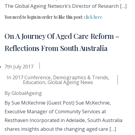
The Global Ageing Network’s Director of Research […]
You need to login in order to like this post:
click here
On A Journey Of Aged Care Reform –
Reflections From South Australia
7th July 2017
In
2017 Conference
,
Demographics & Trends
,
Education
,
Global Ageing News
By
GlobalAgeing
By Sue McKechnie (Guest Post) Sue McKechnie,
Executive Manager of Community Services at
Resthaven Incorporated in Adelaide, South Australia
shares insights about the changing aged care […]