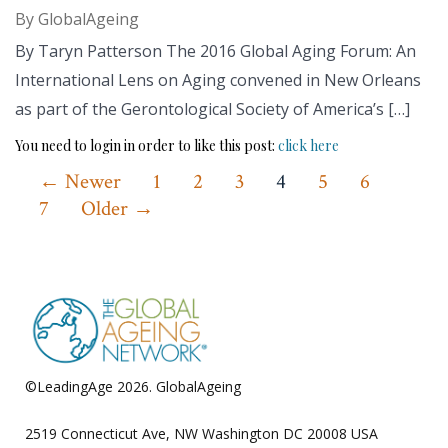
By
GlobalAgeing
By Taryn Patterson The 2016 Global Aging Forum: An
International Lens on Aging convened in New Orleans
as part of the Gerontological Society of America’s […]
You need to login in order to like this post:
click here
Posts
←
Newer
1
2
3
4
5
6
7
Older
→
pagination
©LeadingAge 2026.
GlobalAgeing
Privacy Policy
2519 Connecticut Ave, NW Washington DC 20008 USA