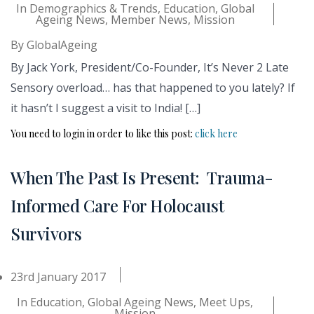
In
Demographics & Trends
,
Education
,
Global
Ageing News
,
Member News
,
Mission
By
GlobalAgeing
By Jack York, President/Co-Founder, It’s Never 2 Late
Sensory overload… has that happened to you lately? If
it hasn’t I suggest a visit to India! […]
You need to login in order to like this post:
click here
When The Past Is Present: Trauma-
Informed Care For Holocaust
Survivors
23rd January 2017
In
Education
,
Global Ageing News
,
Meet Ups
,
Mission