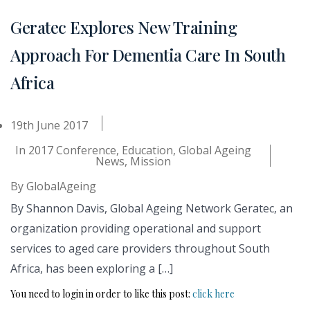
Geratec Explores New Training
Approach For Dementia Care In South
Africa
19th June 2017
In
2017 Conference
,
Education
,
Global Ageing
News
,
Mission
By
GlobalAgeing
By Shannon Davis, Global Ageing Network Geratec, an
organization providing operational and support
services to aged care providers throughout South
Africa, has been exploring a […]
You need to login in order to like this post:
click here