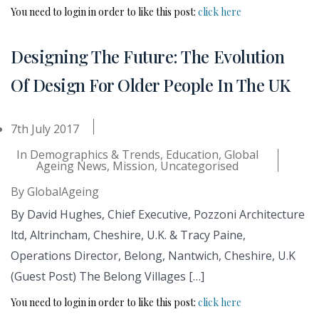
You need to login in order to like this post:
click here
Designing The Future: The Evolution
Of Design For Older People In The UK
7th July 2017
In
Demographics & Trends
,
Education
,
Global
Ageing News
,
Mission
,
Uncategorised
By
GlobalAgeing
By David Hughes, Chief Executive, Pozzoni Architecture
ltd, Altrincham, Cheshire, U.K. & Tracy Paine,
Operations Director, Belong, Nantwich, Cheshire, U.K
(Guest Post) The Belong Villages […]
You need to login in order to like this post:
click here