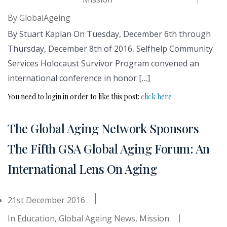
By
GlobalAgeing
By Stuart Kaplan On Tuesday, December 6th through
Thursday, December 8th of 2016, Selfhelp Community
Services Holocaust Survivor Program convened an
international conference in honor […]
You need to login in order to like this post:
click here
The Global Aging Network Sponsors
The Fifth GSA Global Aging Forum: An
International Lens On Aging
21st December 2016
In
Education
,
Global Ageing News
,
Mission