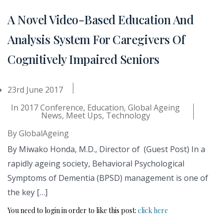
A Novel Video-Based Education And
Analysis System For Caregivers Of
Cognitively Impaired Seniors
23rd June 2017
In
2017 Conference
,
Education
,
Global Ageing
News
,
Meet Ups
,
Technology
By
GlobalAgeing
By Miwako Honda, M.D., Director of (Guest Post) In a
rapidly ageing society, Behavioral Psychological
Symptoms of Dementia (BPSD) management is one of
the key […]
You need to login in order to like this post:
click here