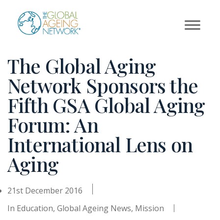
Skip
to
content
The Global Aging
Network Sponsors the
Fifth GSA Global Aging
Forum: An
International Lens on
Aging
21st December 2016
In
Education
,
Global Ageing News
,
Mission