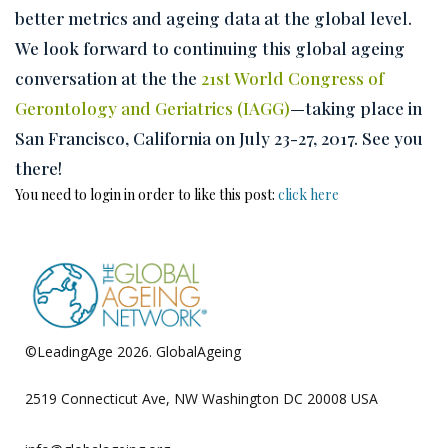
better metrics and ageing data at the global level.
We look forward to continuing this global ageing
conversation at the the
21st World Congress of
Gerontology and Geriatrics (IAGG)
—taking place in
San Francisco, California on July 23-27, 2017. See you
there!
You need to login in order to like this post:
click here
©LeadingAge 2026.
GlobalAgeing
Privacy Policy
2519 Connecticut Ave, NW Washington DC 20008 USA