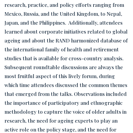
research, practice, and policy efforts ranging from
Mexico, Russia, and the United Kingdom, to Nepal,
Japan, and the Philippines. Additionally, attendees
learned about corporate initiatives related to global
ageing and about the RAND harmonized database of
the international family of health and retirement
studies that is available for cross-country analysis.
Subsequent roundtable discussions are always the
most fruitful aspect of this lively forum, during
which time attendees discussed the common themes
that emerged from the talks. Observations included
the importance of participatory and ethnographic
methodology to capture the voice of older adults in
research, the need for ageing experts to play an
active role on the policy stage, and the need for