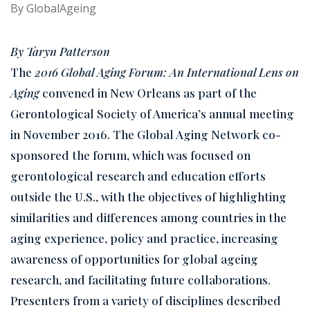
By
GlobalAgeing
By Taryn Patterson
The
2016 Global Aging Forum: An International Lens on
Aging
convened in New Orleans as part of the
Gerontological Society of America’s annual meeting
in November 2016. The Global Aging Network co-
sponsored the forum, which was focused on
gerontological research and education efforts
outside the U.S., with the objectives of highlighting
similarities and differences among countries in the
aging experience, policy and practice, increasing
awareness of opportunities for global ageing
research, and facilitating future collaborations.
Presenters from a variety of disciplines described