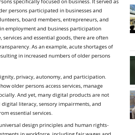
sons specifically focused on business. It served as
older persons participated in businesses and
olunteers, board members, entrepreneurs, and
 in employment and business participation
services and essential goods, there are often
 transparency. As an example, acute shortages of
sulting in increased numbers of older persons
ignity, privacy, autonomy, and participation.
g how older persons access services, manage
ocially. And yet, many digital products are not
 digital literacy, sensory impairments, and
rom essential services.
universal design principles and human rights-
stments in workforce, including fair wages and