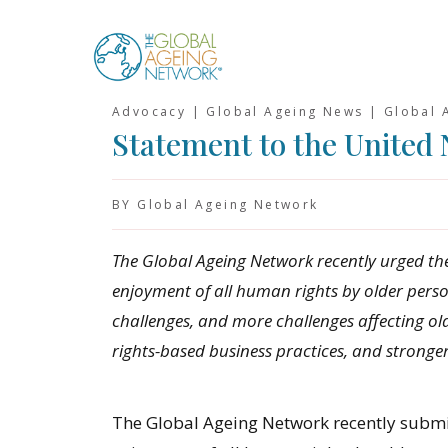
Skip
to
content
Advocacy | Global Ageing News | Global 
Statement to the United 
BY Global Ageing Network
The Global Ageing Network recently urged th
enjoyment of all human rights by older perso
challenges, and more challenges affecting old
rights-based business practices, and stronge
The Global Ageing Network recently subm