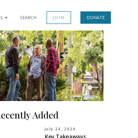
SEARCH
JOIN
DONATE
TS
ecently Added
July 24, 2026
Key Takeaways