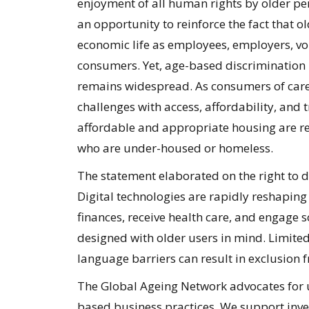
enjoyment of all human rights by older per
an opportunity to reinforce the fact that 
economic life as employees, employers, v
consumers. Yet, age-based discrimination
remains widespread. As consumers of care, 
challenges with access, affordability, and
affordable and appropriate housing are re
who are under-housed or homeless.
The statement elaborated on the right to d
Digital technologies are rapidly reshapin
finances, receive health care, and engage s
designed with older users in mind. Limited
language barriers can result in exclusion f
The Global Ageing Network advocates for 
based business practices. We support inve