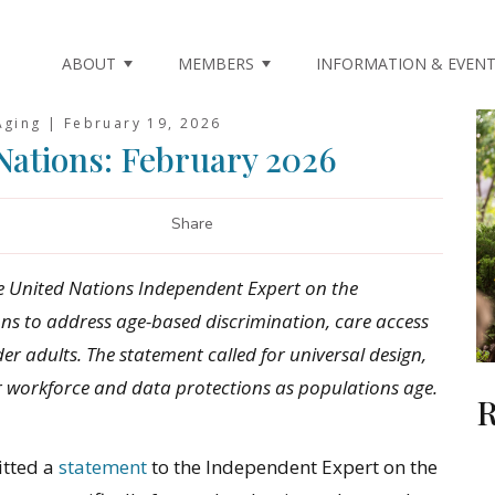
ABOUT
MEMBERS
INFORMATION & EVEN
Aging |
February 19, 2026
Nations: February 2026
Share
e United Nations Independent Expert on the
ns to address age-based discrimination, care access
er adults. The statement called for universal design,
r workforce and data protections as populations age.
R
itted a
statement
to the Independent Expert on the