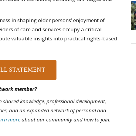
iness in shaping older persons’ enjoyment of
ders of care and services occupy a critical
ibute valuable insights into practical rights-based
ULL STATEMENT
Network member?
 shared knowledge, professional development,
ties, and an expanded network of personal and
arn more
about our community and how to join.