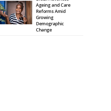
Ageing and Care
Reforms Amid
Growing
Demographic
Change