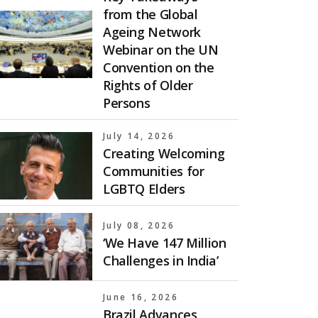
from the Global
Ageing Network
Webinar on the UN
Convention on the
Rights of Older
Persons
July 14, 2026
Creating Welcoming
Communities for
LGBTQ Elders
July 08, 2026
‘We Have 147 Million
Challenges in India’
June 16, 2026
Brazil Advances