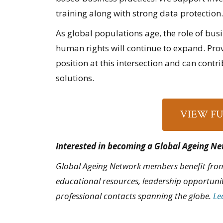
training along with strong data protection.
As global populations age, the role of bus
human rights will continue to expand. Provi
position at this intersection and can contr
solutions.
VIEW F
Interested in becoming a Global Ageing 
Global Ageing Network members benefit from
educational resources, leadership opportuni
professional contacts spanning the globe.
Le