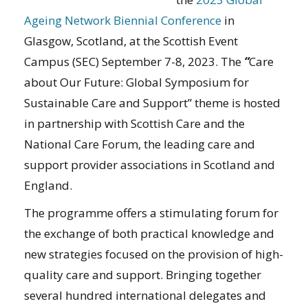
Ageing Network Biennial Conference
in
Glasgow, Scotland, at the Scottish Event
Campus (SEC) September 7-8, 2023. The
“
Care
about Our Future: Global Symposium for
Sustainable Care and Support” theme is hosted
in partnership with Scottish Care and the
National Care Forum, the leading care and
support provider associations in Scotland and
England.
The programme offers a stimulating forum for
the exchange of both practical knowledge and
new strategies focused on the provision of high-
quality care and support. Bringing together
several hundred international delegates and