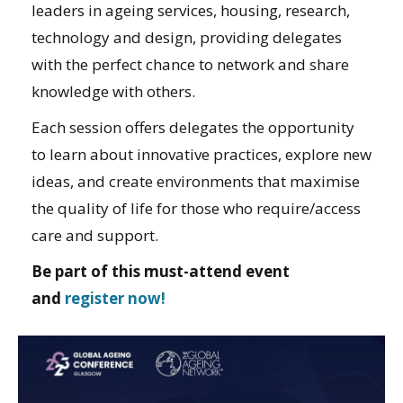
leaders in ageing services, housing, research,
technology and design, providing delegates
with the perfect chance to network and share
knowledge with others.
Each session offers delegates the opportunity
to learn about innovative practices, explore new
ideas, and create environments that maximise
the quality of life for those who require/access
care and support.
Be part of this must-attend event
and
register now!