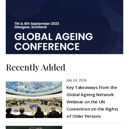
Recently Added
July 24, 2026
Key Takeaways from the
Global Ageing Network
Webinar on the UN
Convention on the Rights
of Older Persons