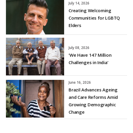
July 14, 2026
Creating Welcoming
Communities for LGBTQ
Elders
July 08, 2026
‘We Have 147 Million
Challenges in India’
June 16, 2026
Brazil Advances Ageing
and Care Reforms Amid
Growing Demographic
Change