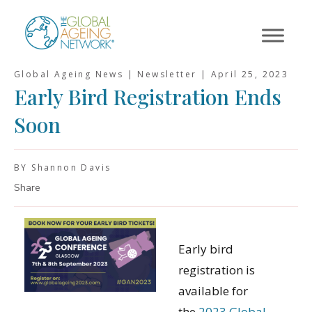
Skip
to
content
Global Ageing News | Newsletter |
April 25, 2023
Early Bird Registration Ends
Soon
BY Shannon Davis
Share
Early bird
registration is
available for
the
2023 Global