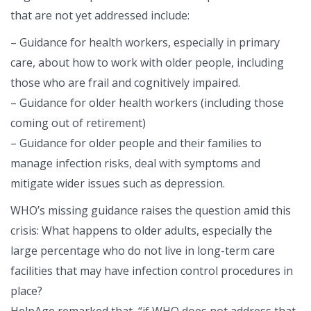
that are not yet addressed include:
– Guidance for health workers, especially in primary
care, about how to work with older people, including
those who are frail and cognitively impaired.
– Guidance for older health workers (including those
coming out of retirement)
– Guidance for older people and their families to
manage infection risks, deal with symptoms and
mitigate wider issues such as depression.
WHO’s missing guidance raises the question amid this
crisis: What happens to older adults, especially the
large percentage who do not live in long-term care
facilities that may have infection control procedures in
place?
HelpAge remarked that, “if WHO does not address that