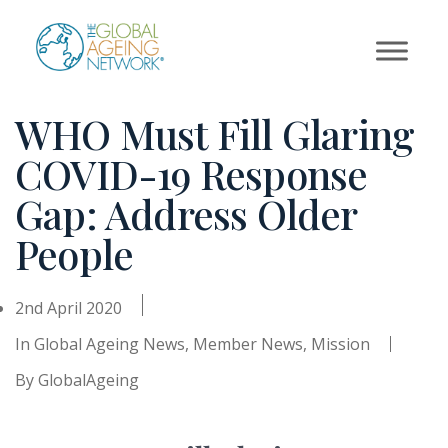
Skip
to
content
WHO Must Fill Glaring
COVID-19 Response
Gap: Address Older
People
2nd April 2020
In
Global Ageing News
,
Member News
,
Mission
By
GlobalAgeing