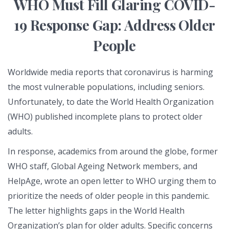
WHO Must Fill Glaring COVID-
19 Response Gap: Address Older
People
Worldwide media reports that coronavirus is harming
the most vulnerable populations, including seniors.
Unfortunately, to date the World Health Organization
(WHO) published incomplete plans to protect older
adults.
In response, academics from around the globe, former
WHO staff, Global Ageing Network members, and
HelpAge, wrote an open letter to WHO urging them to
prioritize the needs of older people in this pandemic.
The letter highlights gaps in the World Health
Organization’s plan for older adults. Specific concerns