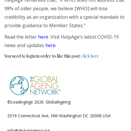
98% of older people, we believe [WHO] will lose
credibility as an organization with a special mandate to
provide guidance to Member States.”
Read the letter
here
. Visit HelpAge’s latest COVID-19
news and updates
here
.
You need to login in order to like this post:
click here
©LeadingAge 2026.
GlobalAgeing
Privacy Policy
2519 Connecticut Ave, NW Washington DC 20008 USA
info@globalageing.org