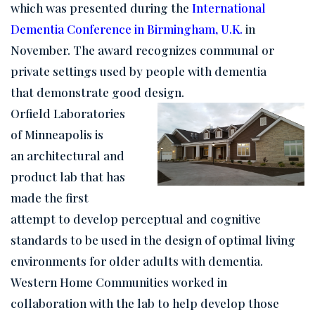
which was presented during the
International
Dementia Conference in Birmingham, U.K.
in
November. The award recognizes communal or
private settings used by people with dementia
that demonstrate good design.
Orfield Laboratories
of Minneapolis is
an architectural and
product lab that has
made the first
attempt to develop perceptual and cognitive
standards to be used in the design of optimal living
environments for older adults with dementia.
Western Home Communities worked in
collaboration with the lab to help develop those