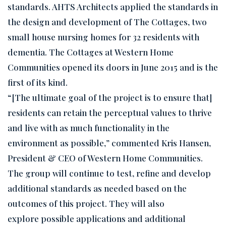
standards. AHTS Architects applied the standards in
the design and development of The Cottages, two
small house nursing homes for 32 residents with
dementia. The Cottages at Western Home
Communities opened its doors in June 2015 and is the
first of its kind.
“[The ultimate goal of the project is to ensure that]
residents can retain the perceptual values to thrive
and live with as much functionality in the
environment as possible,” commented Kris Hansen,
President & CEO of Western Home Communities.
The group will continue to test, refine and develop
additional standards as needed based on the
outcomes of this project. They will also
explore possible applications and additional