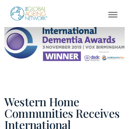
Skip
to
content
Western Home
Communities Receives
International