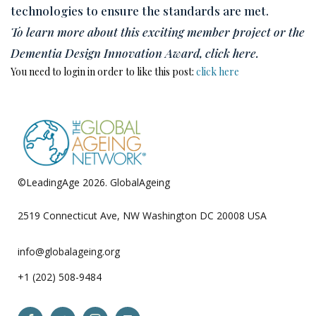
technologies to ensure the standards are met.
To learn more about this exciting member project or the
Dementia Design Innovation Award, click here.
You need to login in order to like this post:
click here
©LeadingAge 2026.
GlobalAgeing
Privacy Policy
2519 Connecticut Ave, NW Washington DC 20008 USA
info@globalageing.org
+1 (202) 508-9484