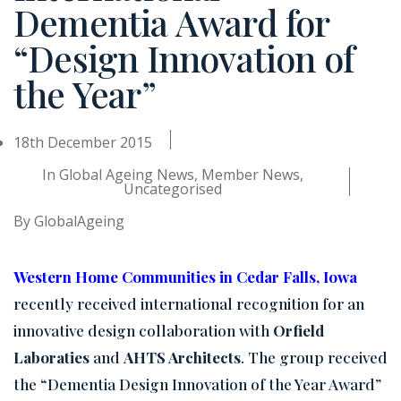
Dementia Award for
“Design Innovation of
the Year”
18th December 2015
In
Global Ageing News
,
Member News
,
Uncategorised
By
GlobalAgeing
Western Home Communities in Cedar Falls, Iowa
recently received international recognition for an
innovative design collaboration with
Orfield
Laboraties
and
AHTS Architects
. The group received
the
“Dementia Design Innovation of the Year Award”