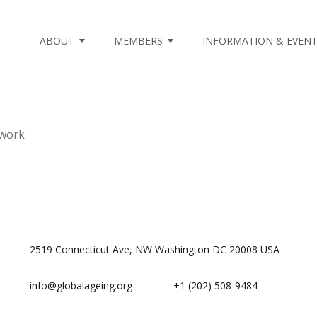
ABOUT
MEMBERS
INFORMATION & EVEN
twork
2519 Connecticut Ave, NW Washington DC 20008 USA
info@globalageing.org
+1 (202) 508-9484