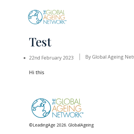
Skip
to
content
Test
By
Global Ageing Ne
22nd February 2023
Hi this
©LeadingAge 2026.
GlobalAgeing
Privacy Policy