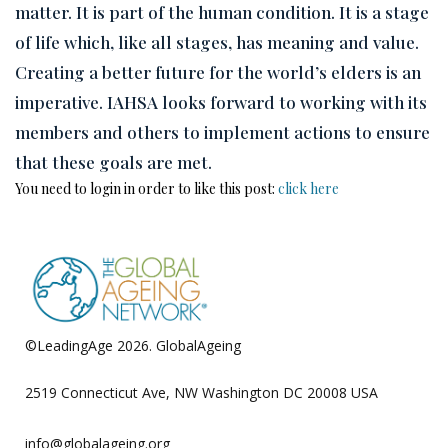
matter. It is part of the human condition. It is a stage
of life which, like all stages, has meaning and value.
Creating a better future for the world’s elders is an
imperative. IAHSA looks forward to working with its
members and others to implement actions to ensure
that these goals are met.
You need to login in order to like this post:
click here
©LeadingAge 2026.
GlobalAgeing
Privacy Policy
2519 Connecticut Ave, NW Washington DC 20008 USA
info@globalageing.org