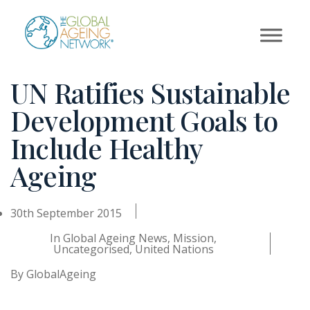
Skip
to
content
UN Ratifies Sustainable
Development Goals to
Include Healthy
Ageing
30th September 2015
In
Global Ageing News
,
Mission
,
Uncategorised
,
United Nations
By
GlobalAgeing