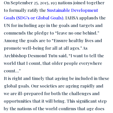
On September 25, 2015, 193 nations joined together
to formally ratify the
Sustainable Development
Goals (SDG’s or Global Goals)
. IAHSA applauds the
UN for including age in the goals and targets and
commends the pledge to “leave no one behind.”
Among the goals are to “Ensure healthy lives and
promote well-being for all at all ages.” As
Archbishop Desmond Tutu said, “I want to tell the
world that I count, that older people everywhere
count…”
It is right and timely that ageing be included in these
global goals. Our societies are ageing rapidly and
we are ill-prepared for both the challenges and
opportunities that it will bring. This significant step
by the nations of the world confirms that age does