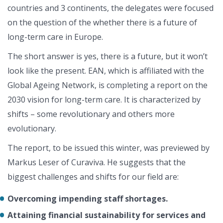
countries and 3 continents, the delegates were focused
on the question of the whether there is a future of
long-term care in Europe.
The short answer is yes, there is a future, but it won’t
look like the present. EAN, which is affiliated with the
Global Ageing Network, is completing a report on the
2030 vision for long-term care. It is characterized by
shifts – some revolutionary and others more
evolutionary.
The report, to be issued this winter, was previewed by
Markus Leser of Curaviva. He suggests that the
biggest challenges and shifts for our field are:
Overcoming impending staff shortages.
Attaining financial sustainability for services and