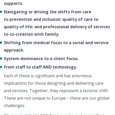
supports.
Navigating or driving the shifts from c
are
to
prevention and inclusion; q
uality of care to
quality of life; and p
rofessional delivery of services
to co-creation with family.
Shifting from medical focus to
a social and service
approach.
System dominance to a client focus.
From staff to staff AND technology.
Each of these is significant and has enormous
implications for those designing and delivering care
and services. Together, they represent a tectonic shift.
These are not unique to Europe – these are our global
challenges.