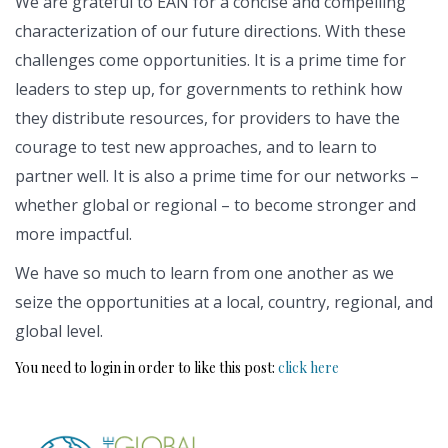
We are grateful to EAN for a concise and compelling
characterization of our future directions. With these
challenges come opportunities. It is a prime time for
leaders to step up, for governments to rethink how
they distribute resources, for providers to have the
courage to test new approaches, and to learn to
partner well. It is also a prime time for our networks –
whether global or regional – to become stronger and
more impactful.
We have so much to learn from one another as we
seize the opportunities at a local, country, regional, and
global level.
You need to login in order to like this post:
click here