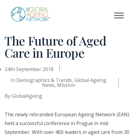
Skip
to
content
The Future of Aged
Care in Europe
24th September 2018
In
Demographics & Trends
,
Global Ageing
News
,
Mission
By
GlobalAgeing
The newly rebranded European Ageing Network (EAN)
held a successful conference in Prague in mid-
September. With over 400 leaders in aged care from 30