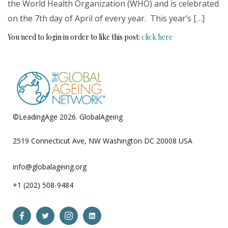
the World Health Organization (WHO) and is celebrated
on the 7th day of April of every year. This year’s […]
You need to login in order to like this post:
click here
©LeadingAge 2026.
GlobalAgeing
Privacy Policy
2519 Connecticut Ave, NW Washington DC 20008 USA
info@globalageing.org
+1 (202) 508-9484
Open
Open
Open
Open