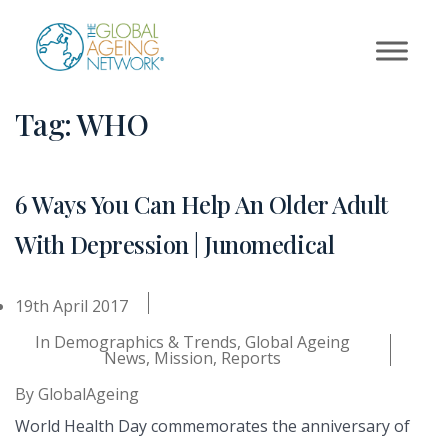
Skip
to
content
Tag:
WHO
6 Ways You Can Help An Older Adult
With Depression | Junomedical
19th April 2017
In
Demographics & Trends
,
Global Ageing
News
,
Mission
,
Reports
By
GlobalAgeing
World Health Day commemorates the anniversary of