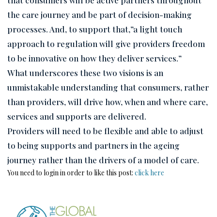
the care journey and be part of decision-making
processes. And, to support that,”a light touch
approach to regulation will give providers freedom
to be innovative on how they deliver services.”
What underscores these two visions is an
unmistakable understanding that consumers, rather
than providers, will drive how, when and where care,
services and supports are delivered.
Providers will need to be flexible and able to adjust
to being supports and partners in the ageing
journey rather than the drivers of a model of care.
You need to login in order to like this post:
click here