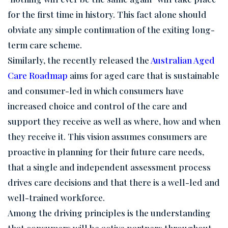
for the first time in history. This fact alone should
obviate any simple continuation of the exiting long-
term care scheme.
Similarly, the recently released the
Australian Aged
Care Roadmap
aims for aged care that is sustainable
and consumer-led in which consumers have
increased choice and control of the care and
support they receive as well as where, how and when
they receive it. This vision assumes consumers are
proactive in planning for their future care needs,
that a single and independent assessment process
drives care decisions and that there is a well-led and
well-trained workforce.
Among the driving principles is the understanding
that consumers will be active partners throughout