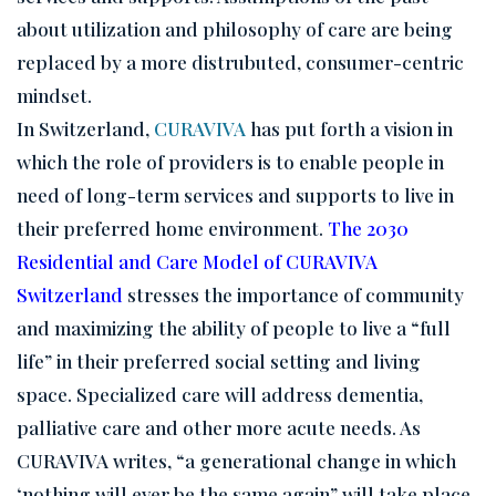
about utilization and philosophy of care are being
replaced by a more distrubuted, consumer-centric
mindset.
In Switzerland,
CURAVIVA
has put forth a vision in
which the role of providers is to enable people in
need of long-term services and supports to live in
their preferred home environment.
The 2030
Residential and Care Model of CURAVIVA
Switzerland
stresses the importance of community
and maximizing the ability of people to live a “full
life” in their preferred social setting and living
space. Specialized care will address dementia,
palliative care and other more acute needs. As
CURAVIVA writes, “a generational change in which
‘nothing will ever be the same again” will take place