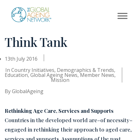
Skip
to
content
Think Tank
13th July 2016
In
Country Initiatives
,
Demographics & Trends
,
Education
,
Global Ageing News
,
Member News
,
Mission
By
GlobalAgeing
Rethinking Age Care, Services and Supports
Countries in the developed world are–of necessity–
engaged in rethinking their approach to aged care,
services and supports. Assumptions of the past