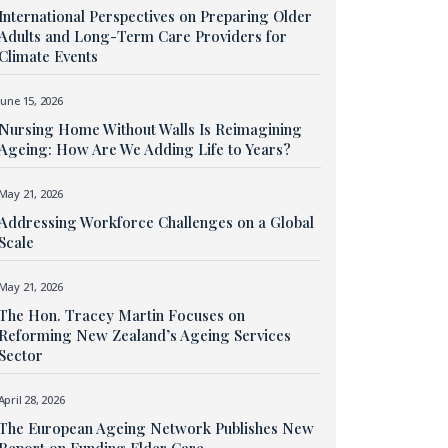
International Perspectives on Preparing Older
Adults and Long-Term Care Providers for
Climate Events
June 15, 2026
Nursing Home Without Walls Is Reimagining
Ageing: How Are We Adding Life to Years?
May 21, 2026
Addressing Workforce Challenges on a Global
Scale
May 21, 2026
The Hon. Tracey Martin Focuses on
Reforming New Zealand’s Ageing Services
Sector
April 28, 2026
The European Ageing Network Publishes New
Report on Funding Elder Care