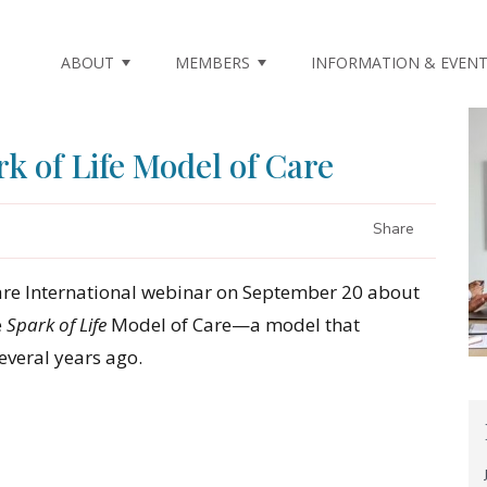
ABOUT
MEMBERS
INFORMATION & EVEN
k of Life Model of Care
Share
re International webinar on September 20 about
e
Spark of Life
Model of Care—a model that
veral years ago.