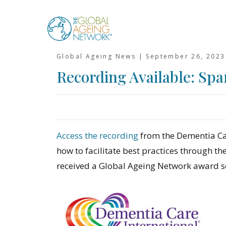
Skip
to
content
Global Ageing News |
September 26, 2023
Recording Available: Spar
Access the recording
from the Dementia Ca
how to facilitate best practices through th
received a Global Ageing Network award se