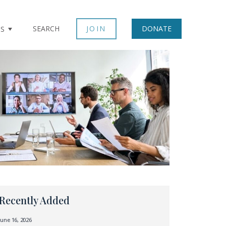
SEARCH
JOIN
DONATE
TS
Recently Added
June 16, 2026