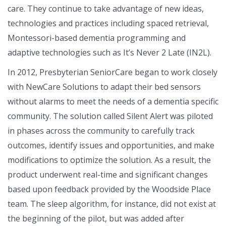
care. They continue to take advantage of new ideas,
technologies and practices including spaced retrieval,
Montessori-based dementia programming and
adaptive technologies such as It’s Never 2 Late (IN2L).
In 2012, Presbyterian SeniorCare began to work closely
with NewCare Solutions to adapt their bed sensors
without alarms to meet the needs of a dementia specific
community. The solution called Silent Alert was piloted
in phases across the community to carefully track
outcomes, identify issues and opportunities, and make
modifications to optimize the solution. As a result, the
product underwent real-time and significant changes
based upon feedback provided by the Woodside Place
team. The sleep algorithm, for instance, did not exist at
the beginning of the pilot, but was added after