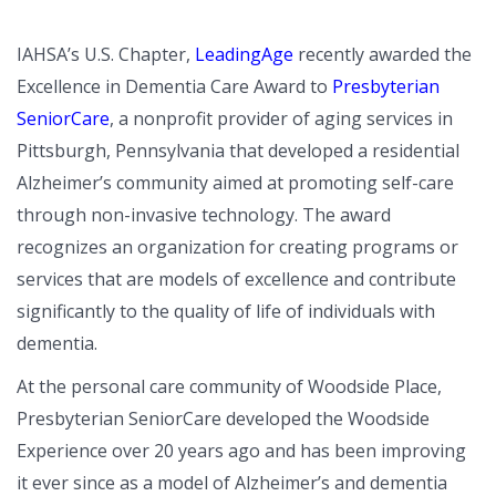
IAHSA’s U.S. Chapter,
LeadingAge
recently awarded the
Excellence in Dementia Care Award to
Presbyterian
SeniorCare
, a nonprofit provider of aging services in
Pittsburgh, Pennsylvania that developed a residential
Alzheimer’s community aimed at promoting self-care
through non-invasive technology. The award
recognizes an organization for creating programs or
services that are models of excellence and contribute
significantly to the quality of life of individuals with
dementia.
At the personal care community of Woodside Place,
Presbyterian SeniorCare developed the Woodside
Experience over 20 years ago and has been improving
it ever since as a model of Alzheimer’s and dementia