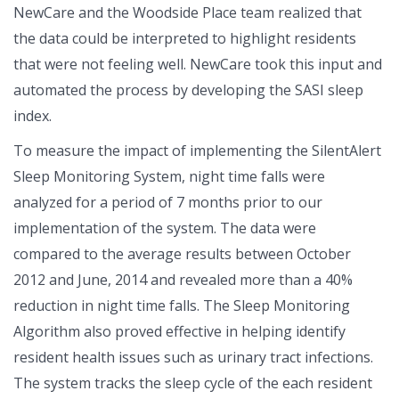
NewCare and the Woodside Place team realized that
the data could be interpreted to highlight residents
that were not feeling well. NewCare took this input and
automated the process by developing the SASI sleep
index.
To measure the impact of implementing the SilentAlert
Sleep Monitoring System, night time falls were
analyzed for a period of 7 months prior to our
implementation of the system. The data were
compared to the average results between October
2012 and June, 2014 and revealed more than a 40%
reduction in night time falls. The Sleep Monitoring
Algorithm also proved effective in helping identify
resident health issues such as urinary tract infections.
The system tracks the sleep cycle of the each resident