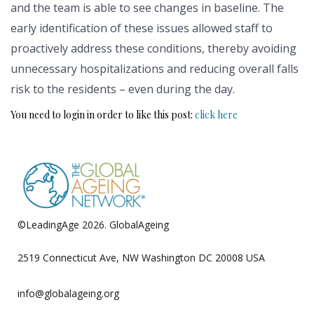
and the team is able to see changes in baseline. The
early identification of these issues allowed staff to
proactively address these conditions, thereby avoiding
unnecessary hospitalizations and reducing overall falls
risk to the residents – even during the day.
You need to login in order to like this post:
click here
©LeadingAge 2026.
GlobalAgeing
Privacy Policy
2519 Connecticut Ave, NW Washington DC 20008 USA
info@globalageing.org