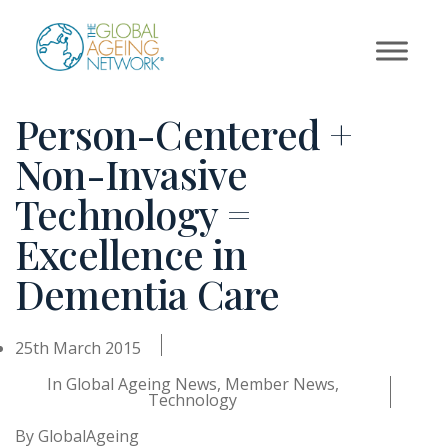
Skip
to
content
Person-Centered +
Non-Invasive
Technology =
Excellence in
Dementia Care
25th March 2015
In
Global Ageing News
,
Member News
,
Technology
By
GlobalAgeing