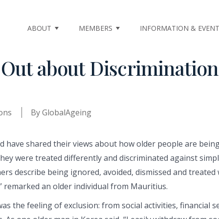
ABOUT
MEMBERS
INFORMATION & EVEN
 Out about Discriminati
ons
By
GlobalAgeing
 have shared their views about how older people are being 
 they were treated differently and discriminated against simp
hers describe being ignored, avoided, dismissed and treated 
” remarked an older individual from Mauritius.
the feeling of exclusion: from social activities, financial ser