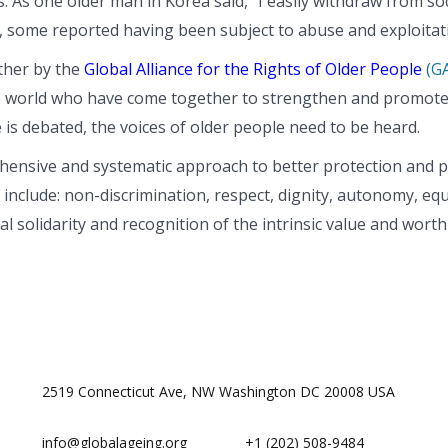
. As one older man in Korea said, “I easily withdraw from soc
e, some reported having been subject to abuse and exploitat
ther by the
Global Alliance for the Rights of Older People
(G
 world who have come together to strengthen and promote th
 is debated, the voices of older people need to be heard.
hensive and systematic approach to better protection and pr
nclude: non-discrimination, respect, dignity, autonomy, equali
nal solidarity and recognition of the intrinsic value and wor
2519 Connecticut Ave, NW Washington DC 20008 USA
info@globalageing.org
+1 (202) 508-9484