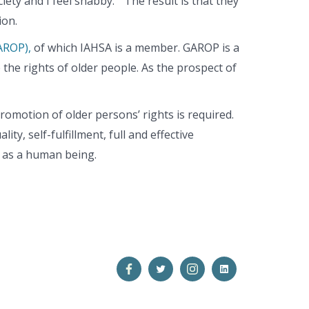
iety and I feel shabby.” The result is that they
ion.
AROP),
of which IAHSA is a member. GAROP is a
e rights of older people. As the prospect of
omotion of older persons’ rights is required.
ty, self-fulfillment, full and effective
th as a human being.
Open
Open
Open
Open
Facebook
Twitter
Instagram
LinkedIn