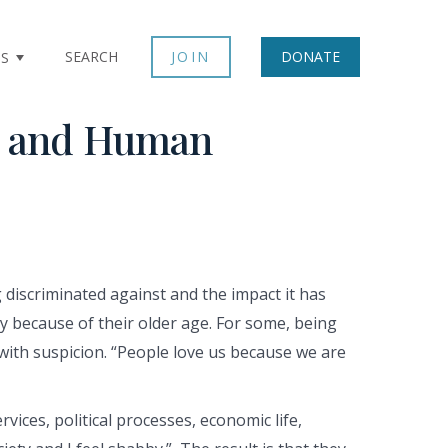
SEARCH
JOIN
DONATE
TS
on and Human
discriminated against and the impact it has
ly because of their older age. For some, being
with suspicion. “People love us because we are
vices, political processes, economic life,