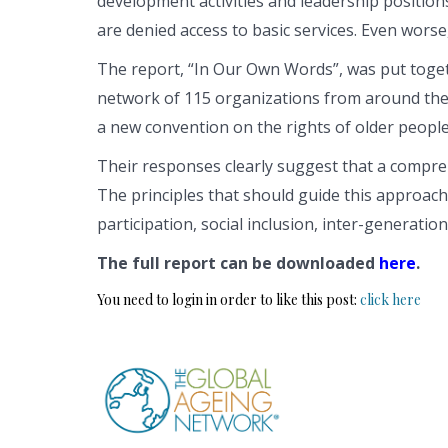
development activities and leadership positions
are denied access to basic services. Even wors
The report, “In Our Own Words”, was put toge
network of 115 organizations from around the
a new convention on the rights of older people
Their responses clearly suggest that a compre
The principles that should guide this approach i
participation, social inclusion, inter-generatio
The full report can be downloaded
here
.
You need to login in order to like this post:
click here