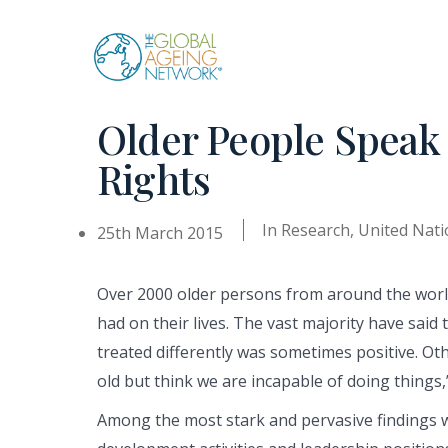
Skip
to
content
Older People Speak
Rights
In
Research
,
United Nati
25th March 2015
Over 2000 older persons from around the world
had on their lives. The vast majority have said
treated differently was sometimes positive. Ot
old but think we are incapable of doing things,
Among the most stark and pervasive findings was 