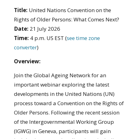
Title:
United Nations Convention on the
Rights of Older Persons: What Comes Next?
Date:
21 July 2026
Time:
4 p.m. US EST (
see time zone
converter
)
Overview:
Join the Global Ageing Network for an
important webinar exploring the latest
developments in the United Nations (UN)
process toward a Convention on the Rights of
Older Persons. Following the recent session
of the Intergovernmental Working Group
(IGWG) in Geneva, participants will gain