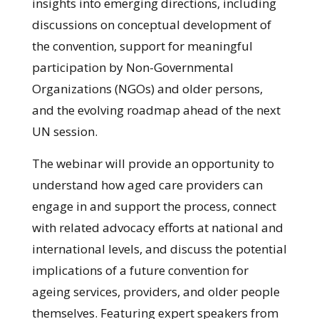
insights into emerging directions, including
discussions on conceptual development of
the convention, support for meaningful
participation by Non-Governmental
Organizations (NGOs) and older persons,
and the evolving roadmap ahead of the next
UN session.
The webinar will provide an opportunity to
understand how aged care providers can
engage in and support the process, connect
with related advocacy efforts at national and
international levels, and discuss the potential
implications of a future convention for
ageing services, providers, and older people
themselves. Featuring expert speakers from