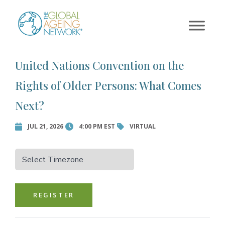
×
Skip
to
Error:
Contact form not
content
found.
United Nations Convention on the
Rights of Older Persons: What Comes
Next?
JUL 21, 2026
4:00 PM EST
VIRTUAL
REGISTER