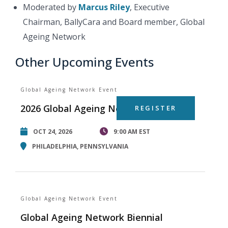
Moderated by
Marcus Riley
, Executive
Chairman, BallyCara and Board member, Global
Ageing Network
Other Upcoming Events
Global Ageing Network Event
2026 Global Ageing Network Summit
REGISTER
OCT 24, 2026
9:00 AM EST
PHILADELPHIA, PENNSYLVANIA
Global Ageing Network Event
Global Ageing Network Biennial