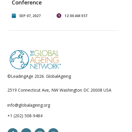
Conference
SEP 07, 2027
12:00 AM EST
©LeadingAge 2026.
GlobalAgeing
Privacy Policy
2519 Connecticut Ave, NW Washington DC 20008 USA
info@globalageing.org
+1 (202) 508-9484