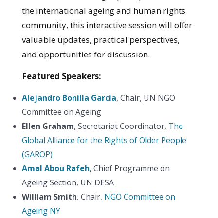
the international ageing and human rights
community, this interactive session will offer
valuable updates, practical perspectives,
and opportunities for discussion.
Featured Speakers:
Alejandro Bonilla Garcia
, Chair, UN NGO
Committee on Ageing
Ellen Graham
, Secretariat Coordinator,
The
Global Alliance for the Rights of Older People
(GAROP)
Amal Abou Rafeh
, Chief Programme on
Ageing Section, UN DESA
William Smith
, Chair,
NGO Committee on
Ageing NY