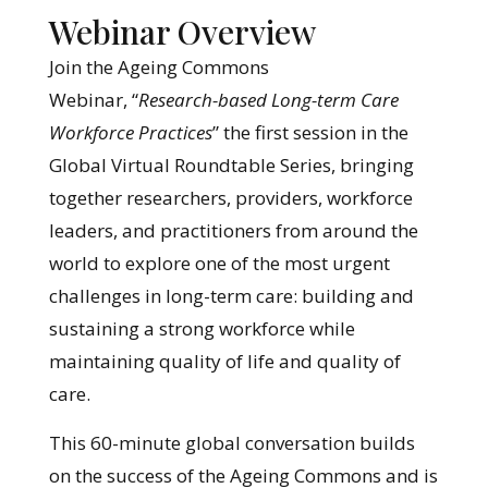
Webinar Overview
Join the Ageing Commons
Webinar, “
Research-based Long-term Care
Workforce Practices
” the first session in the
Global Virtual Roundtable Series, bringing
together researchers, providers, workforce
leaders, and practitioners from around the
world to explore one of the most urgent
challenges in long-term care: building and
sustaining a strong workforce while
maintaining quality of life and quality of
care.
This 60-minute global conversation builds
on the success of the Ageing Commons and is