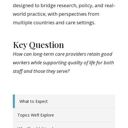
designed to bridge research, policy, and real-
world practice, with perspectives from
multiple countries and care settings.
Key Question
How can long-term care providers retain good
workers while supporting quality of life for both
staff and those they serve?
What to Expect
Topics We’ll Explore