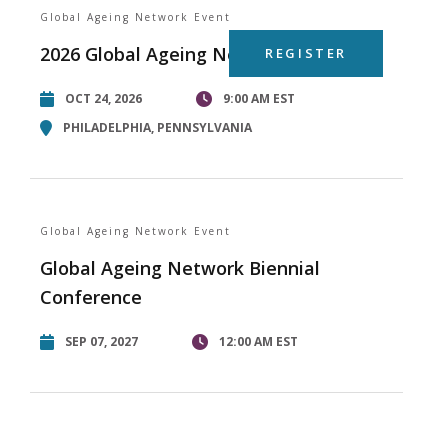
Global Ageing Network Event
2026 Global Ageing Network Summit
REGISTER
OCT 24, 2026
9:00 AM EST
PHILADELPHIA, PENNSYLVANIA
Global Ageing Network Event
Global Ageing Network Biennial
Conference
SEP 07, 2027
12:00 AM EST