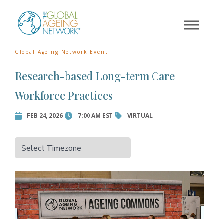
×
Skip
to
Error:
Contact form not
content
found.
Global Ageing Network Event
Research-based Long-term Care
Workforce Practices
FEB 24, 2026
7:00 AM EST
VIRTUAL