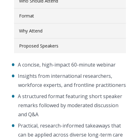
Who Should Attend
Format
Why Attend
Proposed Speakers
A concise, high-impact 60-minute webinar
Insights from international researchers,
workforce experts, and frontline practitioners
A structured format featuring short speaker
remarks followed by moderated discussion
and Q&A
Practical, research-informed takeaways that
can be applied across diverse long-term care