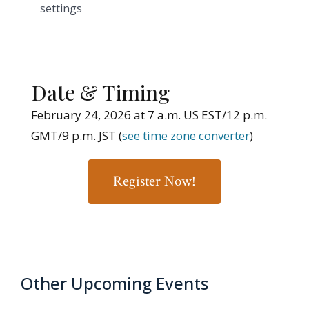
settings
Date & Timing
February 24, 2026 at 7 a.m. US EST/12 p.m.
GMT/9 p.m. JST (
see time zone converter
)
Register Now!
Other Upcoming Events