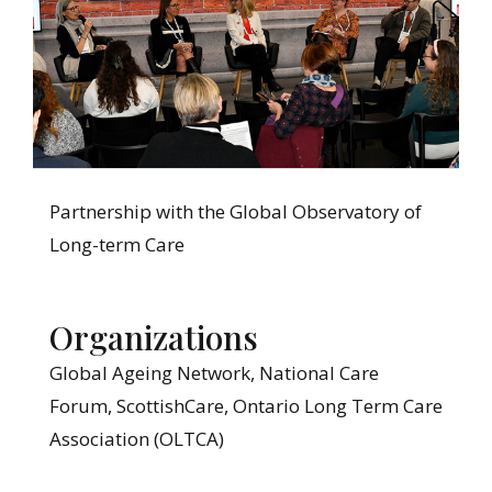
Partnership with the Global Observatory of
Long-term Care
Organizations
Global Ageing Network, National Care
Forum, ScottishCare, Ontario Long Term Care
Association (OLTCA)