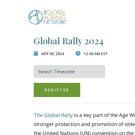
Skip
to
Error:
Contact for
content
Global Rally 2024
APR 08, 2024
12:00 AM EST
REGISTER
The Global Rally
is a key part of the Age 
stronger protection and promotion of older
the United Nations (UN) convention on the 