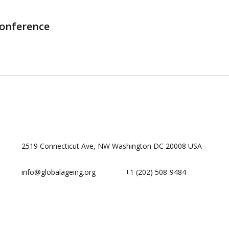
Conference
2519 Connecticut Ave, NW Washington DC 20008 USA
info@globalageing.org
+1 (202) 508-9484