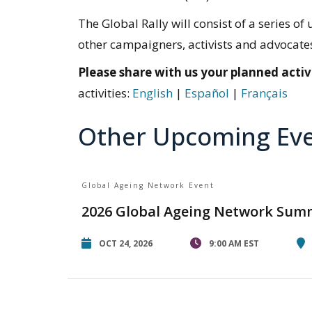
The Global Rally will consist of a series
other campaigners, activists and advocates 
Please share with us your planned activi
activities:
English
|
Español
|
Français
Other Upcoming Ev
Global Ageing Network Event
2026 Global Ageing Network Sum
OCT 24, 2026
9:00 AM EST