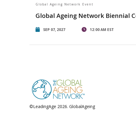
Global Ageing Network Event
Global Ageing Network Biennial 
SEP 07, 2027
12:00 AM EST
©LeadingAge 2026.
GlobalAgeing
Privacy Policy