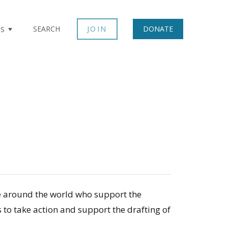
×
SEARCH
JOIN
DONATE
TS
le around the world who support the
to take action and support the drafting of