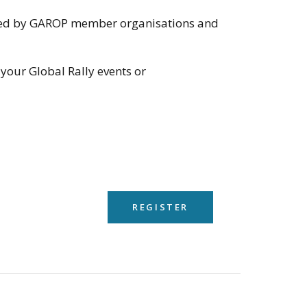
anised by GAROP member organisations and
 your Global Rally events or
REGISTER