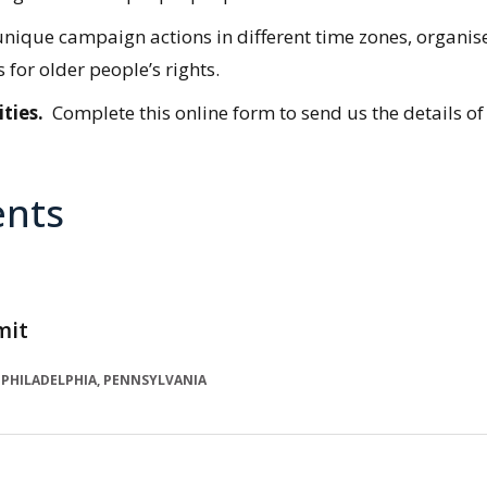
 of unique campaign actions in different time zones, org
for older people’s rights.
ties.
Complete this online form to send us the details of
ents
mit
PHILADELPHIA, PENNSYLVANIA