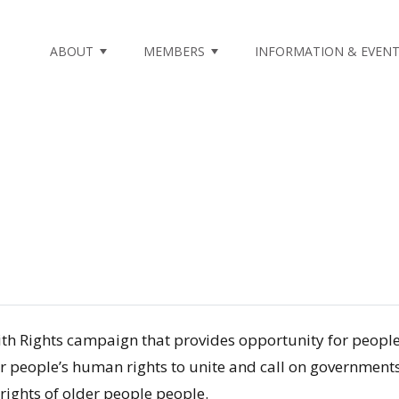
m not found.
ABOUT
MEMBERS
INFORMATION & EVEN
With Rights campaign that provides opportunity for peop
 people’s human rights to unite and call on governments 
rights of older people people.