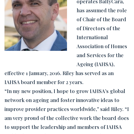
operates BallyCara,
has assumed the role
of Chair of the Board
of Directors of the
International
Association of Homes
and Services for the
Ageing (IAHSA),
effective 1 January, 2016. Riley has served as an
IAHSA board member for 2 years.
“In my new position, I hope to grow IAHSA’s global
network on ag
eing and foster innovative ideas to
improve provider practices worldwide,” said Riley. “I
am very proud of the collective work the board does
to support the leadership and members of IAHSA