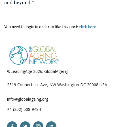
and beyond.”
You need to login in order to like this post:
click here
©LeadingAge 2026.
GlobalAgeing
Privacy Policy
2519 Connecticut Ave, NW Washington DC 20008 USA
info@globalageing.org
+1 (202) 508-9484