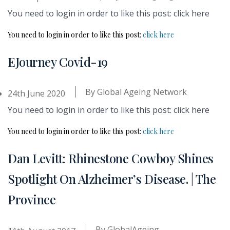
You need to login in order to like this post: click here
You need to login in order to like this post:
click here
EJourney Covid-19
By
Global Ageing Network
24th June 2020
You need to login in order to like this post: click here
You need to login in order to like this post:
click here
Dan Levitt: Rhinestone Cowboy Shines
Spotlight On Alzheimer’s Disease. | The
Province
By
GlobalAgeing