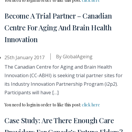
You need to login in order to like this post:
click here
Become A Trial Partner – Canadian
Centre For Aging And Brain Health
Innovation
By
GlobalAgeing
25th January 2017
The Canadian Centre for Aging and Brain Health
Innovation (CC-ABHI) is seeking trial partner sites for
its Industry Innovation Partnership Program (i2p2).
Participants will have […]
You need to login in order to like this post:
click here
Case Study: Are There Enough Care
Providers For Canada’s Future Elders?