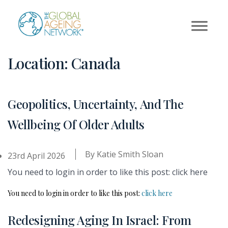
Skip
to
content
Location:
Canada
Geopolitics, Uncertainty, And The
Wellbeing Of Older Adults
By
Katie Smith Sloan
23rd April 2026
You need to login in order to like this post: click here
You need to login in order to like this post:
click here
Redesigning Aging In Israel: From