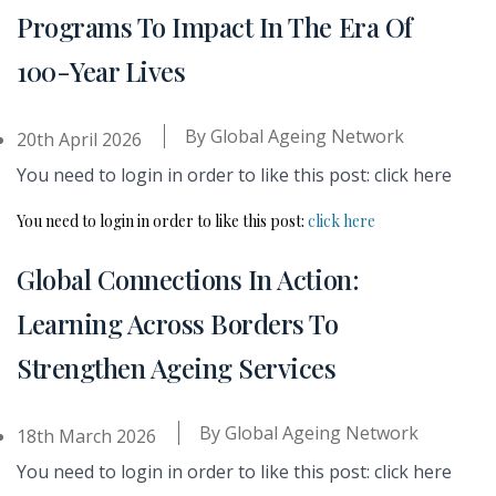
Programs To Impact In The Era Of
100-Year Lives
By
Global Ageing Network
20th April 2026
You need to login in order to like this post: click here
You need to login in order to like this post:
click here
Global Connections In Action:
Learning Across Borders To
Strengthen Ageing Services
By
Global Ageing Network
18th March 2026
You need to login in order to like this post: click here