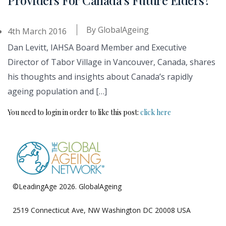
By
GlobalAgeing
4th March 2016
Dan Levitt, IAHSA Board Member and Executive
Director of Tabor Village in Vancouver, Canada, shares
his thoughts and insights about Canada’s rapidly
ageing population and […]
You need to login in order to like this post:
click here
©LeadingAge 2026.
GlobalAgeing
Privacy Policy
2519 Connecticut Ave, NW Washington DC 20008 USA