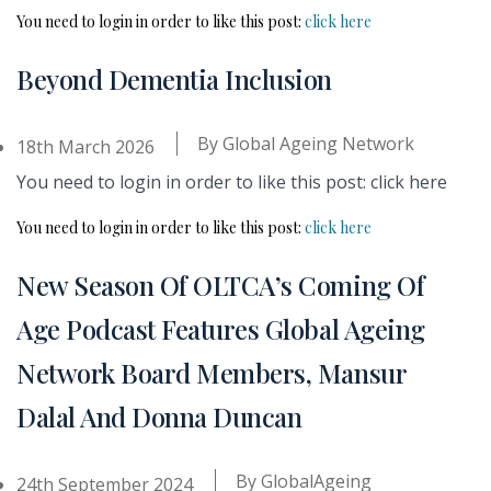
You need to login in order to like this post:
click here
Beyond Dementia Inclusion
By
Global Ageing Network
18th March 2026
You need to login in order to like this post: click here
You need to login in order to like this post:
click here
New Season Of OLTCA’s Coming Of
Age Podcast Features Global Ageing
Network Board Members, Mansur
Dalal And Donna Duncan
By
GlobalAgeing
24th September 2024