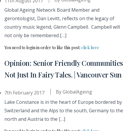
11th August 2017
Global Ageing Network Board Member and
gerontologist, Dan Levitt, reflects on the legacy of
country music legend, Glenn Campbell. Campbell will
not only be remembered […]
You need to login in order to like this post:
click here
Opinion: Senior Friendly Communities
Not Just In Fairy Tales. | Vancouver Sun
By
GlobalAgeing
7th February 2017
Lake Constance is in the heart of Europe bordered by
Switzerland and the Alps to the south, Germany to the
north and Austria to the […]