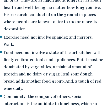
health and well-being, no matter how long you live.
His research–conducted on the ground in places
where people are known to live to 100 or more–is
despositive.
Exercise need not involve spandex and mirrors.
Walk.
Food need not involve a state of the art kitchen with
finely calibrated tools and appliances. But it must be
dominated by vegetables, a minimal amount of
protein and no dairy or sugar. Real sour dough
bread adds another food group. And, a touch of red
wine daily.
Community–the companyof others, social
interaction–is the antidote to loneliness, which so