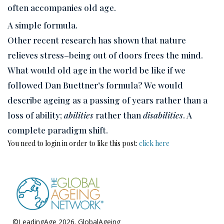
often accompanies old age.
A simple formula.
Other recent research has shown that nature
relieves stress–being out of doors frees the mind.
What would old age in the world be like if we
followed Dan Buettner’s formula? We would
describe ageing as a passing of years rather than a
loss of ability;
abilities
rather than
disabilities
. A
complete paradigm shift.
You need to login in order to like this post:
click here
©LeadingAge 2026.
GlobalAgeing
Privacy Policy