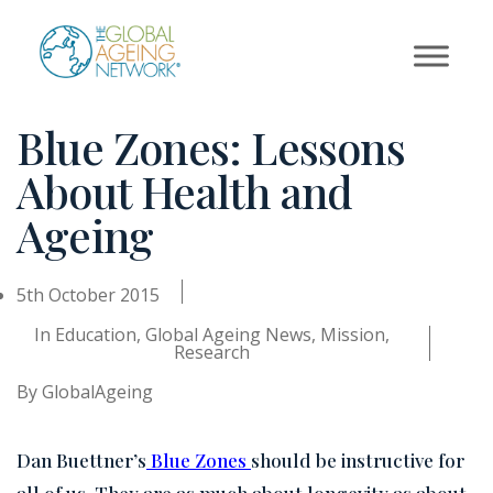
Skip
to
content
Blue Zones: Lessons
About Health and
Ageing
5th October 2015
In
Education
,
Global Ageing News
,
Mission
,
Research
By
GlobalAgeing
Dan Buettner’s
Blue Zones
should be instructive for
all of us. They are as much about longevity as about