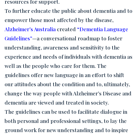
resources for support.
To further educate the public about dementia and to
empower those most affected by the disease,
Alzheimer’s Australia
created
“Dementia Language
Guidelines”
—a conversational roadmap to foster
understanding, awareness and sensitivity to the
experience and needs of individuals with dementia as
well as the people who care for them. The
guidelines offer new language in an effort to shift
our attitudes about the condition and to, ultimately,
change the way people with Alzheimer’s Disease and
dementia are viewed and treated in society.
The guidelines can be used to facilitate dialogue in
both personal and professional settings, to lay the
ground work for new understanding and to inspire