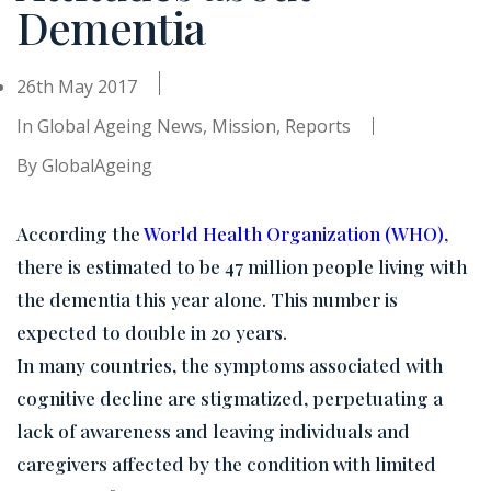
Dementia
26th May 2017
In
Global Ageing News
,
Mission
,
Reports
By
GlobalAgeing
According the
World Health Organization (WHO)
,
there is estimated to be 47 million people living with
the dementia this year alone. This number is
expected to double in 20 years.
In many countries, the symptoms associated with
cognitive decline are stigmatized, perpetuating a
lack of awareness and leaving individuals and
caregivers affected by the condition with limited