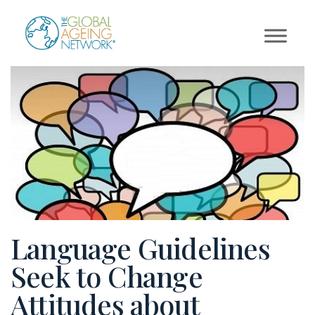
Skip
to
content
Language Guidelines
Seek to Change
Attitudes about