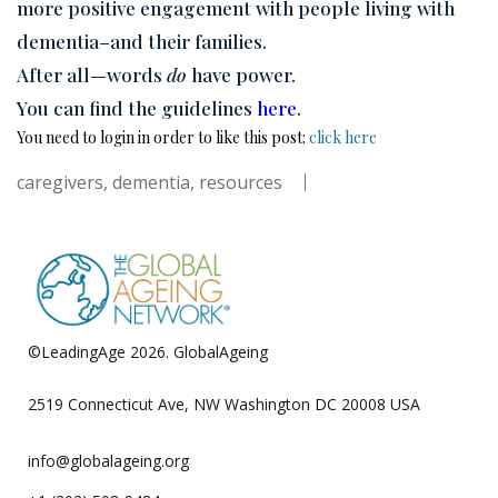
more positive engagement with people living with
dementia–and their families.
After all—words
do
have power.
You can find the guidelines
here
.
You need to login in order to like this post:
click here
caregivers
,
dementia
,
resources
©LeadingAge 2026.
GlobalAgeing
Privacy Policy
2519 Connecticut Ave, NW Washington DC 20008 USA
info@globalageing.org