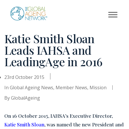
Skip
to
content
Katie Smith Sloan
Leads IAHSA and
LeadingAge in 2016
23rd October 2015
In
Global Ageing News
,
Member News
,
Mission
By
GlobalAgeing
On 16 October 2015, IAHSA’s Executive Director,
Katie Smith Sloan
, was named the new President and