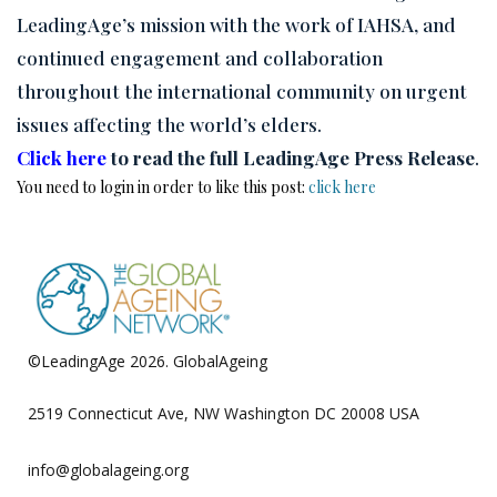
LeadingAge’s mission with the work of IAHSA, and
continued engagement and collaboration
throughout the international community on urgent
issues affecting the world’s elders.
Click here
to read the full LeadingAge Press Release
.
You need to login in order to like this post:
click here
©LeadingAge 2026.
GlobalAgeing
Privacy Policy
2519 Connecticut Ave, NW Washington DC 20008 USA
info@globalageing.org