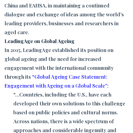
China and EAHSA, in maintaining a continued
dialogue and exchange of ideas among the world’s
leading providers, businesses and researchers in
aged care.
LeadingAge on Global Ageing
In 2015, LeadingAge established its position on
global ageing and the need for increased
engagement with the international community
through its
“Global Ageing Case Statement:
Engagement with Ageing on a Global Scale”
:
“…Countries, including the U.S., have each
developed their own solutions to this challenge
based on public policies and cultural norms.
Across nations, there is a wide spectrum of
approaches and considerable ingenuity and