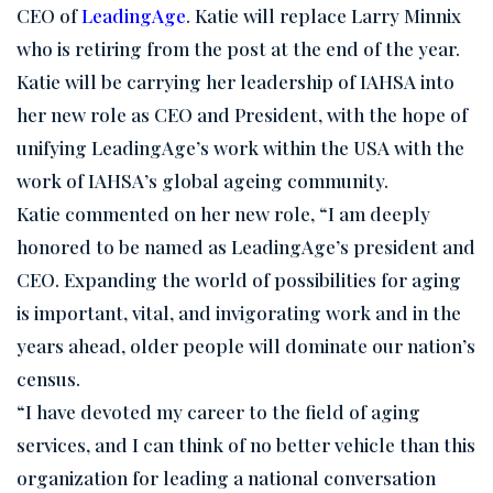
CEO of
LeadingAge
. Katie will replace Larry Minnix
who is retiring from the post at the end of the year.
Katie will be carrying her leadership of IAHSA into
her new role as CEO and President, with the hope of
unifying LeadingAge’s work within the USA with the
work of IAHSA’s global ageing community.
Katie commented on her new role, “I am deeply
honored to be named as LeadingAge’s president and
CEO. Expanding the world of possibilities for aging
is important, vital, and invigorating work and in the
years ahead, older people will dominate our nation’s
census.
“I have devoted my career to the field of aging
services, and I can think of no better vehicle than this
organization for leading a national conversation