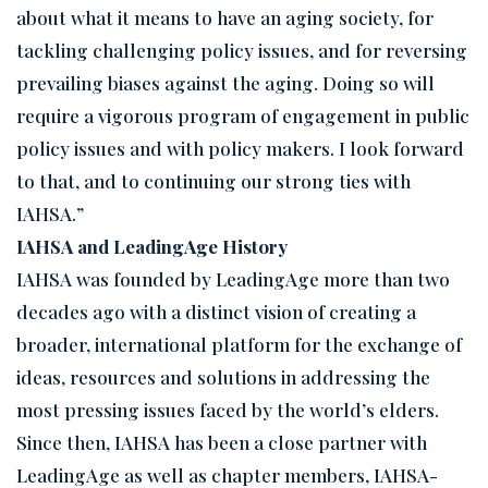
about what it means to have an aging society, for
tackling challenging policy issues, and for reversing
prevailing biases against the aging. Doing so will
require a vigorous program of engagement in public
policy issues and with policy makers. I look forward
to that, and to continuing our strong ties with
IAHSA.”
IAHSA and LeadingAge History
IAHSA was founded by LeadingAge more than two
decades ago with a distinct vision of creating a
broader, international platform for the exchange of
ideas, resources and solutions in addressing the
most pressing issues faced by the world’s elders.
Since then, IAHSA has been a close partner with
LeadingAge as well as chapter members, IAHSA-