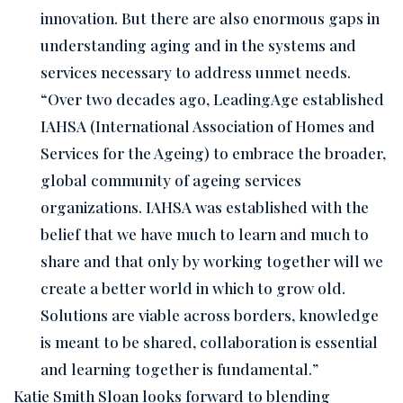
innovation. But there are also enormous gaps in
understanding aging and in the systems and
services necessary to address unmet needs.
“Over two decades ago, LeadingAge established
IAHSA (International Association of Homes and
Services for the Ageing) to embrace the broader,
global community of ageing services
organizations. IAHSA was established with the
belief that we have much to learn and much to
share and that only by working together will we
create a better world in which to grow old.
Solutions are viable across borders, knowledge
is meant to be shared, collaboration is essential
and learning together is fundamental.”
Katie Smith Sloan looks forward to blending