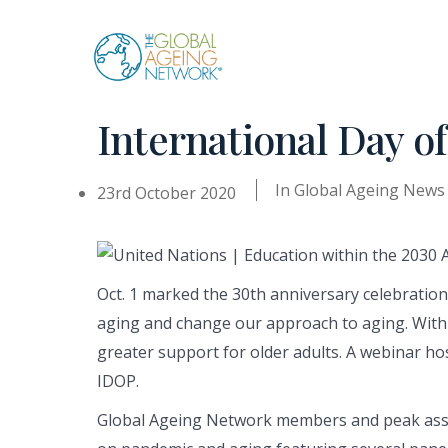
Skip
to
content
International Day o
In
Global Ageing News
23rd October 2020
Oct. 1 marked the 30th anniversary celebratio
aging and change our approach to aging. With t
greater support for older adults. A webinar hos
IDOP.
Global Ageing Network members and peak assoc