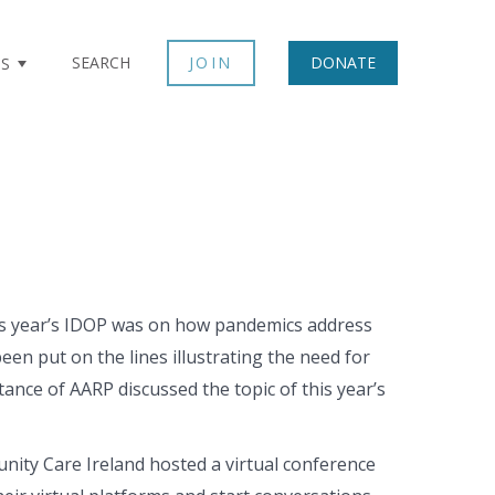
SEARCH
JOIN
DONATE
TS
his year’s IDOP was on how pandemics address
en put on the lines illustrating the need for
ance of AARP discussed the topic of this year’s
ty Care Ireland hosted a virtual conference