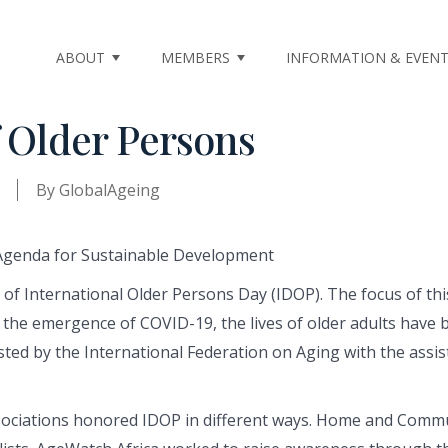
ABOUT
MEMBERS
INFORMATION & EVEN
f Older Persons
By
GlobalAgeing
n of International Older Persons Day (IDOP). The focus of t
he emergence of COVID-19, the lives of older adults have be
ted by the International Federation on Aging with the assist
iations honored IDOP in different ways. Home and Communi