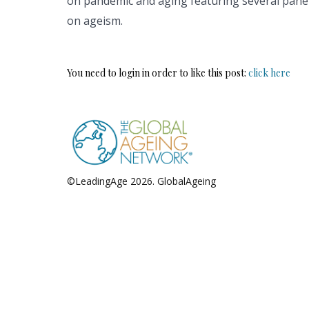
on pandemic and aging featuring several panel
on ageism.
You need to login in order to like this post:
click here
©LeadingAge 2026.
GlobalAgeing
Privacy Policy