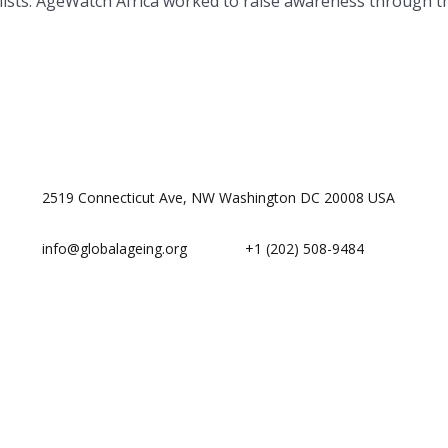
ists. AgeWatch Africa worked to raise awareness through the
2519 Connecticut Ave, NW Washington DC 20008 USA
info@globalageing.org
+1 (202) 508-9484