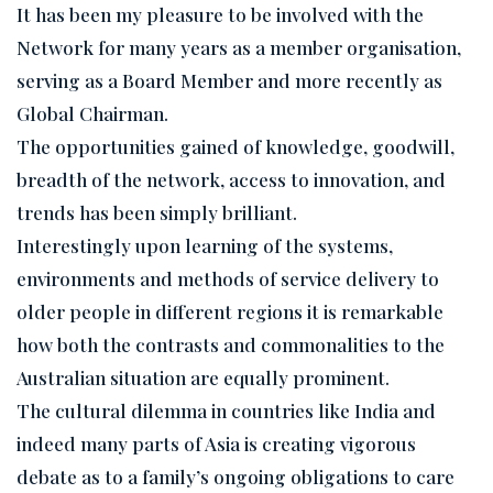
It has been my pleasure to be involved with the
Network for many years as a member organisation,
serving as a Board Member and more recently as
Global Chairman.
The opportunities gained of knowledge, goodwill,
breadth of the network, access to innovation, and
trends has been simply brilliant.
Interestingly upon learning of the systems,
environments and methods of service delivery to
older people in different regions it is remarkable
how both the contrasts and commonalities to the
Australian situation are equally prominent.
The cultural dilemma in countries like India and
indeed many parts of Asia is creating vigorous
debate as to a family’s ongoing obligations to care