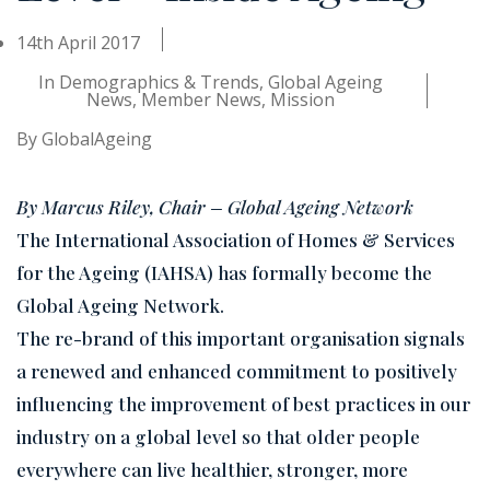
14th April 2017
In
Demographics & Trends
,
Global Ageing
News
,
Member News
,
Mission
By
GlobalAgeing
By Marcus Riley, Chair – Global Ageing Network
The International Association of Homes & Services
for the Ageing (IAHSA) has formally become the
Global Ageing Network.
The re-brand of this important organisation signals
a renewed and enhanced commitment to positively
influencing the improvement of best practices in our
industry on a global level so that older people
everywhere can live healthier, stronger, more