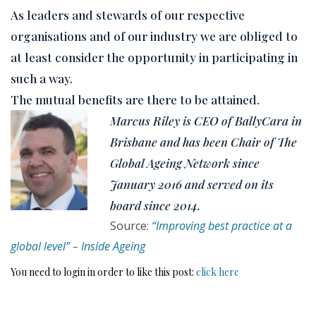
As leaders and stewards of our respective
organisations and of our industry we are obliged to
at least consider the opportunity in participating in
such a way.
The mutual benefits are there to be attained.
Marcus Riley is CEO of BallyCara in
Brisbane and has been Chair of The
Global Ageing Network since
January 2016 and served on its
board since 2014.
Source:
“Improving best practice at a
global level” – Inside Ageing
You need to login in order to like this post:
click here