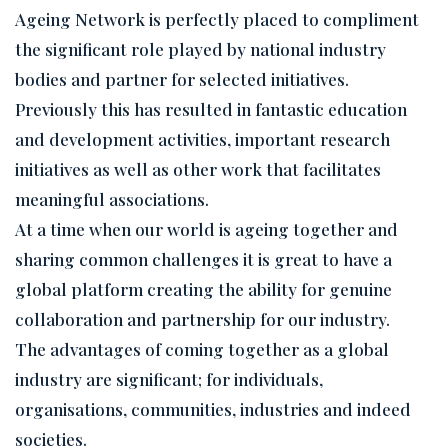
Ageing Network is perfectly placed to compliment
the significant role played by national industry
bodies and partner for selected initiatives.
Previously this has resulted in fantastic education
and development activities, important research
initiatives as well as other work that facilitates
meaningful associations.
At a time when our world is ageing together and
sharing common challenges it is great to have a
global platform creating the ability for genuine
collaboration and partnership for our industry.
The advantages of coming together as a global
industry are significant; for individuals,
organisations, communities, industries and indeed
societies.