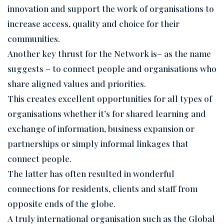
innovation and support the work of organisations to
increase access, quality and choice for their
communities.
Another key thrust for the Network is– as the name
suggests – to connect people and organisations who
share aligned values and priorities.
This creates excellent opportunities for all types of
organisations whether it’s for shared learning and
exchange of information, business expansion or
partnerships or simply informal linkages that
connect people.
The latter has often resulted in wonderful
connections for residents, clients and staff from
opposite ends of the globe.
A truly international organisation such as the Global