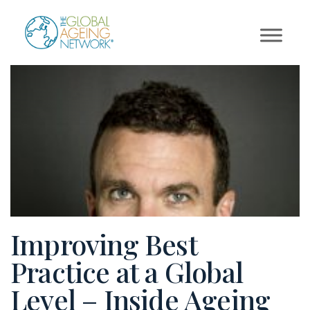
Skip
to
content
Improving Best
Practice at a Global
Level – Inside Ageing