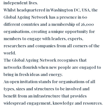
independent lives.
Whilst headquartered in Washington DC, USA, the
Global Ageing Network has a presence in 60
different countries and a membership of 26,000
organisations, creating a unique opportunity for
members to engage with leaders, experts,
researchers and companies from all corners of the
world.
The Global Ageing Network recognises that
networks flourish when new people are engaged to
bring in fresh ideas and energy.
An open invitation stands for organisations of all
types, sizes and structures to be involved and
benefit from an infrastructure that provides
widespread engagement, knowledge and resources.