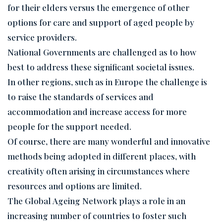
for their elders versus the emergence of other
options for care and support of aged people by
service providers.
National Governments are challenged as to how
best to address these significant societal issues.
In other regions, such as in Europe the challenge is
to raise the standards of services and
accommodation and increase access for more
people for the support needed.
Of course, there are many wonderful and innovative
methods being adopted in different places, with
creativity often arising in circumstances where
resources and options are limited.
The Global Ageing Network plays a role in an
increasing number of countries to foster such