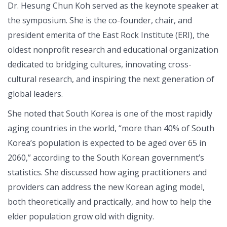
Dr. Hesung Chun Koh served as the keynote speaker at
the symposium. She is the co-founder, chair, and
president emerita of the East Rock Institute (ERI), the
oldest nonprofit research and educational organization
dedicated to bridging cultures, innovating cross-
cultural research, and inspiring the next generation of
global leaders.
She noted that South Korea is one of the most rapidly
aging countries in the world, “more than 40% of South
Korea’s population is expected to be aged over 65 in
2060,” according to the South Korean government’s
statistics. She discussed how aging practitioners and
providers can address the new Korean aging model,
both theoretically and practically, and how to help the
elder population grow old with dignity.