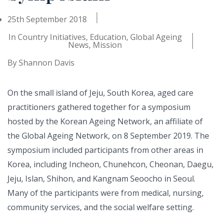
25th September 2018
In
Country Initiatives
,
Education
,
Global Ageing
News
,
Mission
By
Shannon Davis
On the small island of Jeju, South Korea, aged care
practitioners gathered together for a symposium
hosted by the Korean Ageing Network, an affiliate of
the Global Ageing Network, on 8 September 2019. The
symposium included participants from other areas in
Korea, including Incheon, Chunehcon, Cheonan, Daegu,
Jeju, Islan, Shihon, and Kangnam Seoocho in Seoul.
Many of the participants were from medical, nursing,
community services, and the social welfare setting.