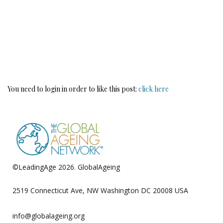
You need to login in order to like this post:
click here
©LeadingAge 2026.
GlobalAgeing
Privacy Policy
2519 Connecticut Ave, NW Washington DC 20008 USA
info@globalageing.org