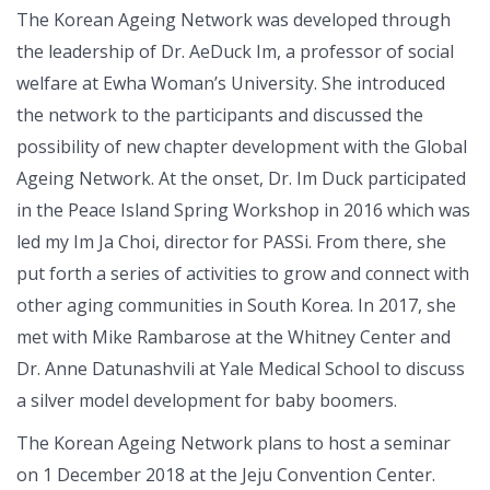
The Korean Ageing Network was developed through
the leadership of Dr. AeDuck Im, a professor of social
welfare at Ewha Woman’s University. She introduced
the network to the participants and discussed the
possibility of new chapter development with the Global
Ageing Network. At the onset, Dr. Im Duck participated
in the Peace Island Spring Workshop in 2016 which was
led my Im Ja Choi, director for PASSi. From there, she
put forth a series of activities to grow and connect with
other aging communities in South Korea. In 2017, she
met with Mike Rambarose at the Whitney Center and
Dr. Anne Datunashvili at Yale Medical School to discuss
a silver model development for baby boomers.
The Korean Ageing Network plans to host a seminar
on 1 December 2018 at the Jeju Convention Center.