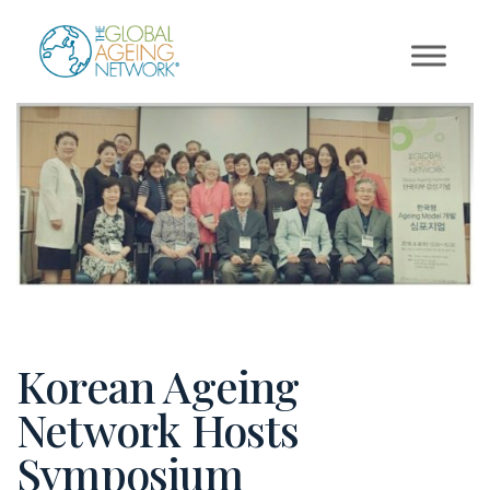
Skip
to
content
Korean Ageing
Network Hosts
Symposium