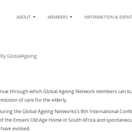
ABOUT
MEMBERS
INFORMATION & EVEN
By
GlobalAgeing
venue through which Global Ageing Network members can buil
mission of care for the elderly.
during the Global Ageing Networks’s 8th International Conf
f the Emseni Old Age Home in South Africa and spontaneousl
 have evolved.