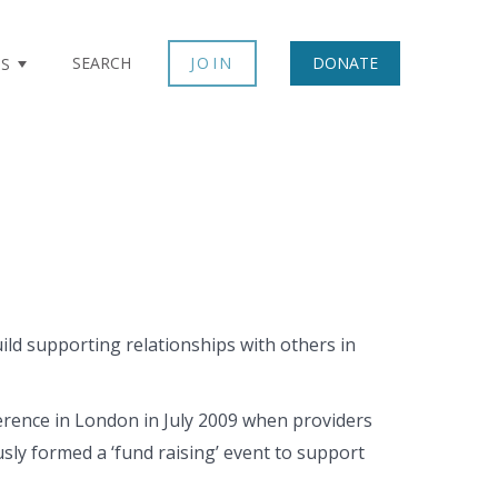
SEARCH
JOIN
DONATE
TS
d supporting relationships with others in
erence in London in July 2009 when providers
y formed a ‘fund raising’ event to support