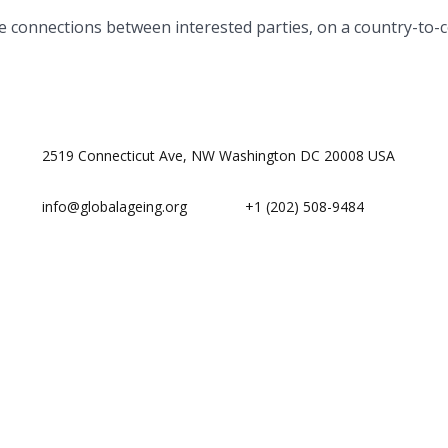
te connections between interested parties, on a country-to-c
2519 Connecticut Ave, NW Washington DC 20008 USA
info@globalageing.org
+1 (202) 508-9484