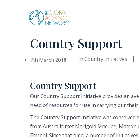
Skip
to
content
Country Support
In
Country Initiatives
7th March 2018
Country Support
Our Country Support Initiative provides an a
need of resources for use in carrying out their 
The Country Support Initiative was conceived 
from Australia met Marigold Mncube, Matron o
Emseni. Since that time, a number of initiatives