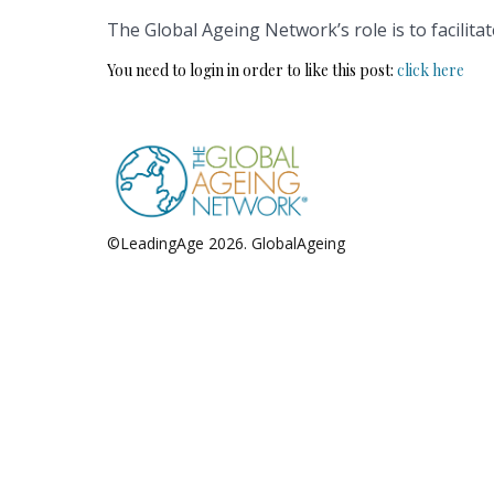
The Global Ageing Network’s role is to facilita
You need to login in order to like this post:
click here
©LeadingAge 2026.
GlobalAgeing
Privacy Policy